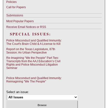
Policies
Call for Papers
Submissions
Most Popular Papers
Receive Email Notices or RSS
SPECIAL ISSUES:
Police Misconduct and Qualified Immunity:
The Court's Brain Child & A License to Kill
Report on the Texas Legislature, 87th
Session: An Urban Perspective
Re-Imagining “We the People" Part Two:
Transcripts from the AAJ Education’s Civil
Rights and Police Misconduct Litigation
Seminar
Police Misconduct and Qualified Immunity:
Reimagining "We The People"
Select an issue: