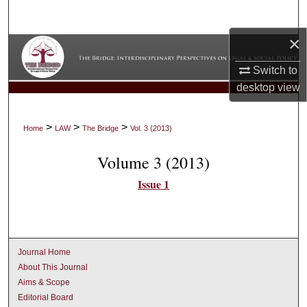
Search
×
Browse Collections
Switch to
My Account
desktop
view
About
>
>
>
Home
LAW
The Bridge
Vol. 3 (2013)
Digital Commons Network™
Volume 3 (2013)
Issue 1
Journal Home
About This Journal
Aims & Scope
Editorial Board