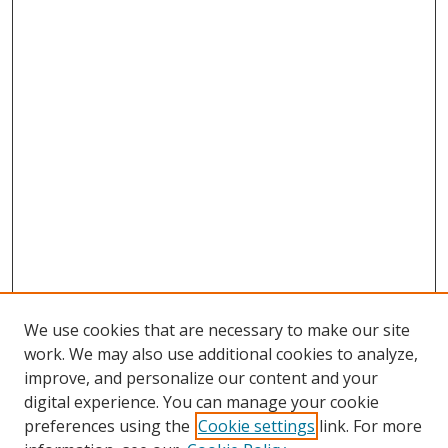
We use cookies that are necessary to make our site
work. We may also use additional cookies to analyze,
improve, and personalize our content and your
digital experience. You can manage your cookie
preferences using the
Cookie settings
link. For more