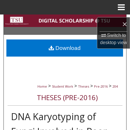
Menu
Home
Search
×
Browse Collections
Switch to
desktop
view
Download
My Account
About
Digital Commons Network™
>
>
>
>
Home
Student Work
Theses
Pre-2016
204
THESES (PRE-2016)
DNA Karyotyping of