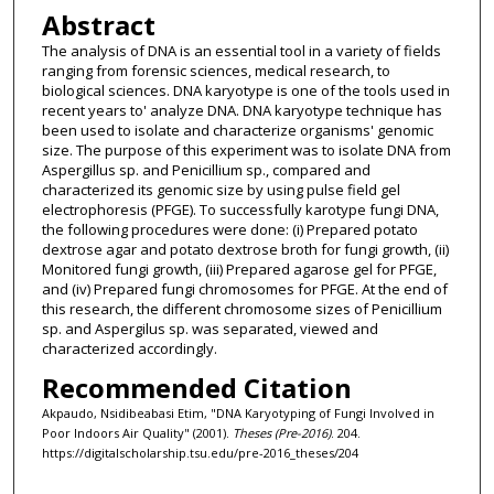
Abstract
The analysis of DNA is an essential tool in a variety of fields
ranging from forensic sciences, medical research, to
biological sciences. DNA karyotype is one of the tools used in
recent years to' analyze DNA. DNA karyotype technique has
been used to isolate and characterize organisms' genomic
size. The purpose of this experiment was to isolate DNA from
Aspergillus sp. and Penicillium sp., compared and
characterized its genomic size by using pulse field gel
electrophoresis (PFGE). To successfully karotype fungi DNA,
the following procedures were done: (i) Prepared potato
dextrose agar and potato dextrose broth for fungi growth, (ii)
Monitored fungi growth, (iii) Prepared agarose gel for PFGE,
and (iv) Prepared fungi chromosomes for PFGE. At the end of
this research, the different chromosome sizes of Penicillium
sp. and Aspergilus sp. was separated, viewed and
characterized accordingly.
Recommended Citation
Akpaudo, Nsidibeabasi Etim, "DNA Karyotyping of Fungi Involved in
Poor Indoors Air Quality" (2001).
Theses (Pre-2016)
. 204.
https://digitalscholarship.tsu.edu/pre-2016_theses/204