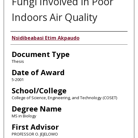
Fungi Involved in Poor
Indoors Air Quality
Author
Nsidibeabasi Etim Akpaudo
Document Type
Thesis
Date of Award
5-2001
School/College
College of Science, Engineering, and Technology (COSET)
Degree Name
MS in Biology
First Advisor
PROFESSOR O. JEJELOWO