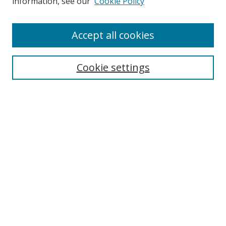
information, see our
Cookie Policy
Accept all cookies
Search
Cookie settings
Enter search terms:
Select context to search:
Advanced Search
Notify me via email or
RSS
Browse
Collections
Disciplines