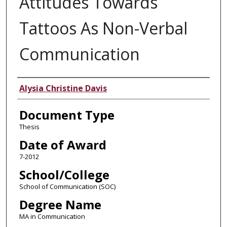
Attitudes Towards
Tattoos As Non-Verbal
Communication
Author
Alysia Christine Davis
Document Type
Thesis
Date of Award
7-2012
School/College
School of Communication (SOC)
Degree Name
MA in Communication