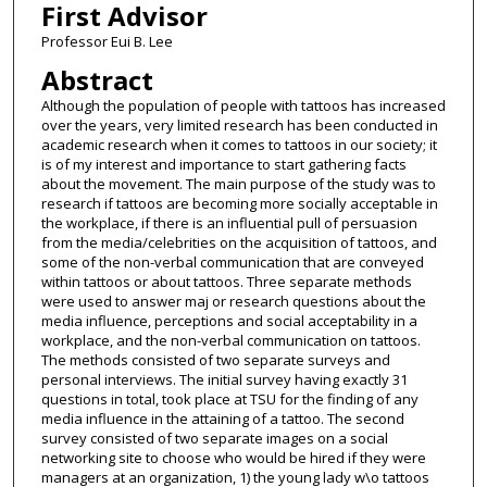
First Advisor
Professor Eui B. Lee
Abstract
Although the population of people with tattoos has increased
over the years, very limited research has been conducted in
academic research when it comes to tattoos in our society; it
is of my interest and importance to start gathering facts
about the movement. The main purpose of the study was to
research if tattoos are becoming more socially acceptable in
the workplace, if there is an influential pull of persuasion
from the media/celebrities on the acquisition of tattoos, and
some of the non-verbal communication that are conveyed
within tattoos or about tattoos. Three separate methods
were used to answer maj or research questions about the
media influence, perceptions and social acceptability in a
workplace, and the non-verbal communication on tattoos.
The methods consisted of two separate surveys and
personal interviews. The initial survey having exactly 31
questions in total, took place at TSU for the finding of any
media influence in the attaining of a tattoo. The second
survey consisted of two separate images on a social
networking site to choose who would be hired if they were
managers at an organization, 1) the young lady w\o tattoos