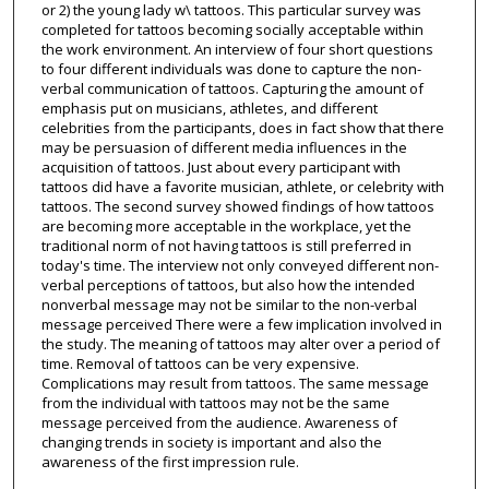
or 2) the young lady w\ tattoos. This particular survey was
completed for tattoos becoming socially acceptable within
the work environment. An interview of four short questions
to four different individuals was done to capture the non-
verbal communication of tattoos. Capturing the amount of
emphasis put on musicians, athletes, and different
celebrities from the participants, does in fact show that there
may be persuasion of different media influences in the
acquisition of tattoos. Just about every participant with
tattoos did have a favorite musician, athlete, or celebrity with
tattoos. The second survey showed findings of how tattoos
are becoming more acceptable in the workplace, yet the
traditional norm of not having tattoos is still preferred in
today's time. The interview not only conveyed different non-
verbal perceptions of tattoos, but also how the intended
nonverbal message may not be similar to the non-verbal
message perceived There were a few implication involved in
the study. The meaning of tattoos may alter over a period of
time. Removal of tattoos can be very expensive.
Complications may result from tattoos. The same message
from the individual with tattoos may not be the same
message perceived from the audience. Awareness of
changing trends in society is important and also the
awareness of the first impression rule.