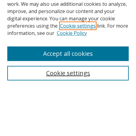
work. We may also use additional cookies to analyze,
improve, and personalize our content and your
digital experience. You can manage your cookie
preferences using the
Cookie settings
link. For more
information, see our
Cookie Policy
Accept all cookies
Search
Cookie settings
Enter search terms:
Select context to search:
Advanced Search
Notify me via email or
RSS