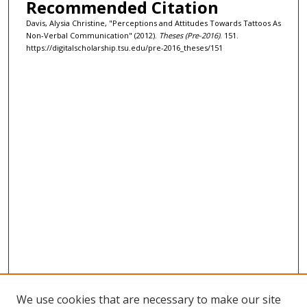
Recommended Citation
Davis, Alysia Christine, "Perceptions and Attitudes Towards Tattoos As
Non-Verbal Communication" (2012).
Theses (Pre-2016)
. 151.
https://digitalscholarship.tsu.edu/pre-2016_theses/151
We use cookies that are necessary to make our site