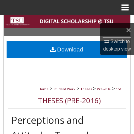
Menu
Home
Search
×
Browse Collections
Switch to
desktop
view
Download
My Account
About
Digital Commons Network™
>
>
>
>
Home
Student Work
Theses
Pre-2016
151
THESES (PRE-2016)
Perceptions and