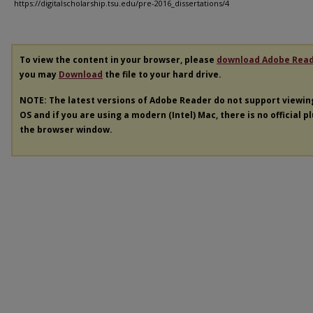
https://digitalscholarship.tsu.edu/pre-2016_dissertations/4
To view the content in your browser, please
download Adobe Rea
you may
Download
the file to your hard drive.
NOTE: The latest versions of Adobe Reader do not support viewi
OS and if you are using a modern (Intel) Mac, there is no official p
the browser window.