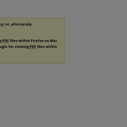
der
or, alternately,
ng
PDF
files within Firefox on Mac
lugin for viewing
PDF
files within