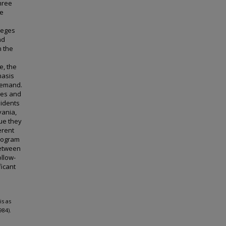
hree
te
leges
nd
n the
e, the
hasis
demand.
ges and
sidents
vania,
ue they
erent
program
between
ollow-
icant
s as
984).