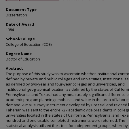
Document Type
Dissertation
Date of Award
1984
School/College
College of Education (COE)
Degree Name
Doctor of Education
Abstract
The purpose of this study was to ascertain whether institutional contro
defined by private and public colleges and universities, institutional set
as defined by two-year and four-year colleges and universities, and
institutional geographical location, as defined by the states of Californi
Pennsylvania, and Texas, had any measurably significant difference 
academic program planning emphasis and value in the area of labor 
demand. A mail survey instrument developed by Brazziel and revised 
Taherian was sent to the entire 727 academic vice presidents in colle
universities located in the states of California, Pennsylvania, and Texa
hundred and one usable completed instruments were returned. The
statistical analysis utilized the t-test for independent groups, whereby