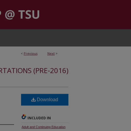
<
Previous
Next
>
RTATIONS (PRE-2016)
Download
INCLUDED IN
Adult and Continuing Education