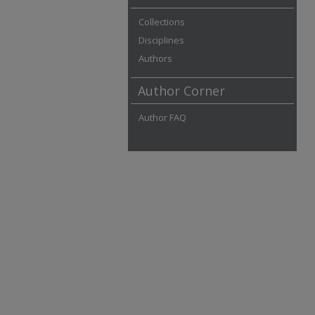
Collections
Disciplines
Authors
Author Corner
Author FAQ