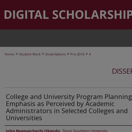
>
>
>
>
Home
Student Work
Dissertations
Pre-2016
4
DISSE
College and University Program Planning
Emphasis as Perceived by Academic
Administrators in Selected Colleges and
Universities
Author
John Nyemaichechi Okendu
,
Texas Southern University