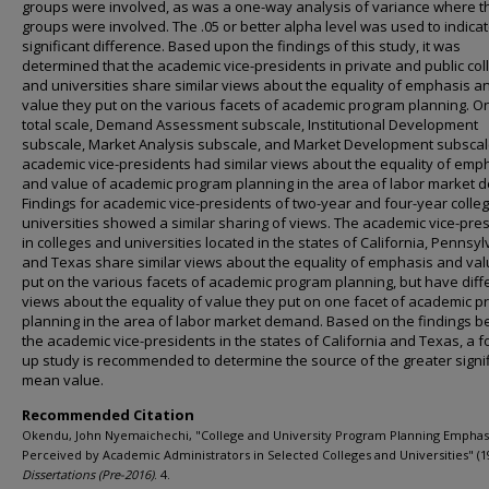
groups were involved, as was a one-way analysis of variance where t
groups were involved. The .05 or better alpha level was used to indica
significant difference. Based upon the findings of this study, it was
determined that the academic vice-presidents in private and public col
and universities share similar views about the equality of emphasis a
value they put on the various facets of academic program planning. O
total scale, Demand Assessment subscale, Institutional Development
subscale, Market Analysis subscale, and Market Development subscal
academic vice-presidents had similar views about the equality of emp
and value of academic program planning in the area of labor market 
Findings for academic vice-presidents of two-year and four-year colle
universities showed a similar sharing of views. The academic vice-pre
in colleges and universities located in the states of California, Pennsyl
and Texas share similar views about the equality of emphasis and val
put on the various facets of academic program planning, but have diff
views about the equality of value they put on one facet of academic 
planning in the area of labor market demand. Based on the findings 
the academic vice-presidents in the states of California and Texas, a f
up study is recommended to determine the source of the greater signif
mean value.
Recommended Citation
Okendu, John Nyemaichechi, "College and University Program Planning Emphasi
Perceived by Academic Administrators in Selected Colleges and Universities" (1
Dissertations (Pre-2016)
. 4.