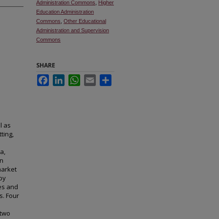
Administration Commons
,
Higher
Education Administration
Commons
,
Other Educational
Administration and Supervision
Commons
SHARE
Facebook
LinkedIn
WhatsApp
Email
Share
l as
ting,
a,
on
market
by
ges and
s. Four
 two