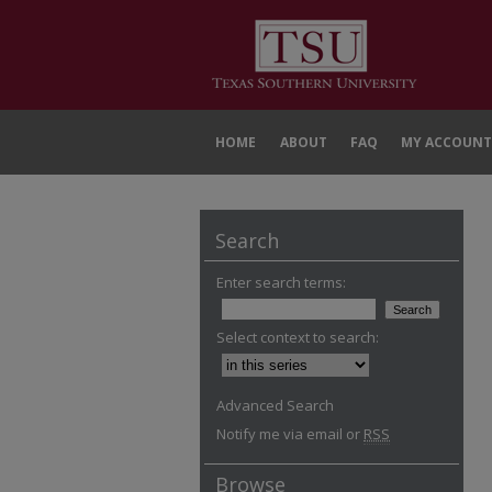
HOME
ABOUT
FAQ
MY ACCOUNT
Search
Enter search terms:
Select context to search:
Advanced Search
Notify me via email or
RSS
Browse