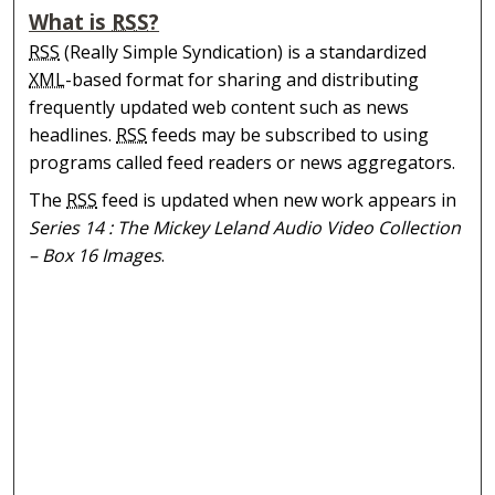
What is
RSS
?
RSS
(Really Simple Syndication) is a standardized
XML
-based format for sharing and distributing
frequently updated web content such as news
headlines.
RSS
feeds may be subscribed to using
programs called feed readers or news aggregators.
The
RSS
feed is updated when new work appears in
Series 14 : The Mickey Leland Audio Video Collection
– Box 16 Images
.