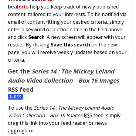
be
alerts
help you keep track of newly published
content, tailored to your interests. To be notified via
email of content fitting your desired criteria, simply
enter a keyword or author name in the field above
and click
Search
. A new screen will appear with your
results. By clicking
Save this search
on the new
page, you will receive weekly updates based on your
criteria.
Get the
Series 14 : The Mickey Leland
Audio Video Collection – Box 16 Images
RSS
feed
Subscribe to the Series 14 : The Mickey Leland Audio Vi
To use the
Series 14 : The Mickey Leland Audio
Video Collection – Box 16 Images
RSS
feed, simply
drag this link into your feed reader or news
aggregator.