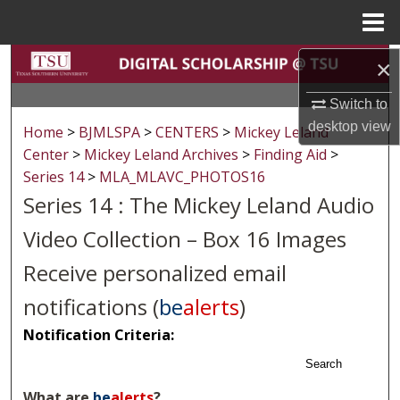
Menu
Home
Search
×
Switch to
Browse Collections
desktop
view
Home
>
BJMLSPA
>
CENTERS
>
Mickey Leland
My Account
Center
>
Mickey Leland Archives
>
Finding Aid
>
Series 14
>
MLA_MLAVC_PHOTOS16
About
Series 14 : The Mickey Leland Audio
Video Collection – Box 16 Images
Digital Commons Network™
Receive personalized email
notifications (
be
alerts
)
Notification Criteria:
Search
What are
be
alerts
?