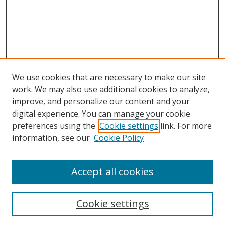
We use cookies that are necessary to make our site
work. We may also use additional cookies to analyze,
improve, and personalize our content and your
digital experience. You can manage your cookie
preferences using the
Cookie settings
link. For more
information, see our
Cookie Policy
Accept all cookies
Search
Cookie settings
Enter search terms: