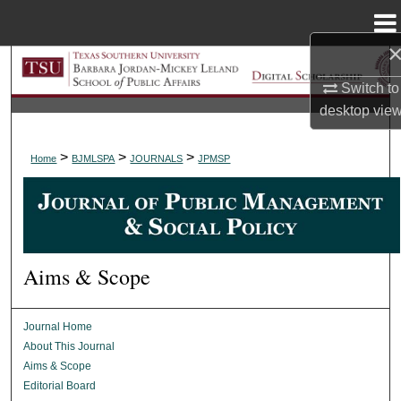
Menu
Home
Search
Switch to
Browse Collections
desktop
vie
My Account
>
>
>
Home
BJMLSPA
JOURNALS
JPMSP
About
Digital Commons Network™
Aims & Scope
Journal Home
About This Journal
Aims & Scope
Editorial Board