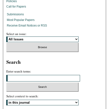
Policies
Call for Papers
Submissions
Most Popular Papers
Receive Email Notices or RSS
Select an issue:
Search
Enter search terms:
Select context to search: