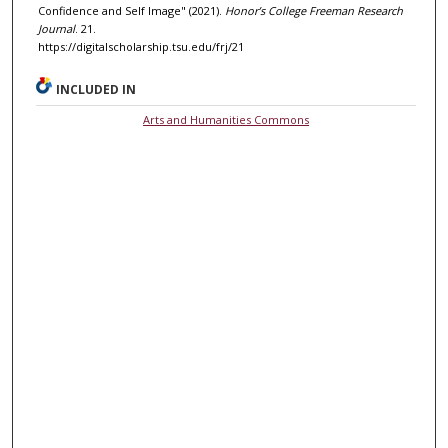
Confidence and Self Image" (2021).
Honor’s College Freeman Research
Journal
. 21.
https://digitalscholarship.tsu.edu/frj/21
INCLUDED IN
Arts and Humanities Commons