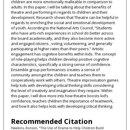
children are more emotionally malleable in comparison to
adults. In this paper, I will be talking about the benefits of
theatre and performing in regards to children and their
development. Research shows that Theatre can be helpful in
regards to enriching the social and emotional development
of youth. According to the National Arts Council, “Students
who have arts-rich experiences in school do better across
the board academically, and they also become more active
and engaged citizens , voting, volunteering, and generally
participating at higher rates than their peers.” Artistic
engagement has cognitive benefits within kids. The concept
of role-playing helps children develop positive cognitive
characteristics, specifically a strong sense of confidence.
Ensemble group performances creates a sense of
community amongst the children and teaches them to
cooperatively work with others. Theatre improvisation games
help kids with developing critical thinking skills considering
the level of creativity and imagination they require. Within
this paper, I will dive more into how theatre boosts kid’s
confidence, teaches children the importance of teamwork,
and how It also helps kids with developing critical thinking.
Recommended Citation
Hawkins, Ronson, "The Use of Drama to Help Children Build