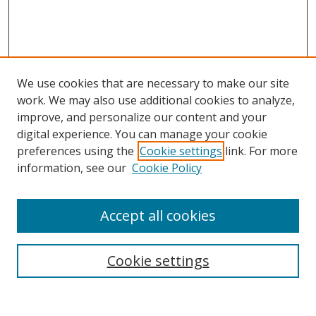
We use cookies that are necessary to make our site
work. We may also use additional cookies to analyze,
improve, and personalize our content and your
digital experience. You can manage your cookie
preferences using the
Cookie settings
link. For more
information, see our
Cookie Policy
Accept all cookies
Search
Cookie settings
Enter search terms: