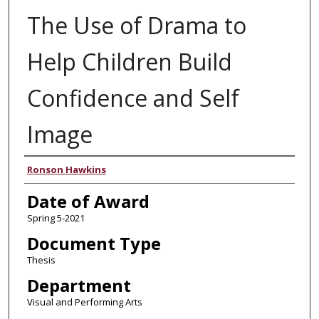
The Use of Drama to
Help Children Build
Confidence and Self
Image
Author
Ronson Hawkins
Date of Award
Spring 5-2021
Document Type
Thesis
Department
Visual and Performing Arts