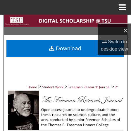
Menu
Home
Search
×
Browse Collections
Switch to
Download
desktop
view
My Account
About
Digital Commons Network™
>
>
>
Home
Student Work
Freeman Research Journal
21