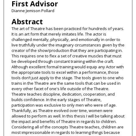
First Advisor
Dianne Jemison Pollard
Abstract
The art of Theatre has been practiced for hundreds of years.
It is an art form that merely imitates life. The actor is
challenged mentally, physically, and emotionally in order to
live truthfully under the imaginary circumstances given by the
creator of the show/production that they are participating in.
This requires one to flex a set of creative muscles that must
be developed through constant training within the craft.
Although excellent formal training would equip any Actor with
the appropriate tools to excel within a performance, those
tools don’t just apply to the stage. The tools given to one who
trains in the Theatre are the same tools that can be used in
every other facet of one's life outside of the Theatre.
Theatre teaches discipline, dedication, cooperation, and
builds confidence. In the early stages of Theatre,
participation was exclusive to only men who were of age.
Thankfully, as Theatre evolved over time, women were
allowed to perform as well. In this thesis I will be talking about
the impact and benefits of Theatre in regards to children.
Considering all of the concepts Theatre teaches, children are
most impressionable in regards to learning things because