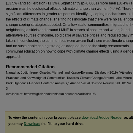
(13.5%) and soil erosion (11.3%). Significantly (p=0.0001) more men (18.4%) sa
erosion was the ecological effect of climate change than women (4.4%). There
significant differences in gender responses identifying coping mechanisms to d
the effects of climate change. The findings indicate that there were no salient c
change coping strategies adopted. On a low scale, communities, migrated to th
neighboring districts and around LMNP in search of pasture and water; found
alternative sources of income, sold cattle at salvage prices and reduced daily 
taken. In conclusion, the communities were aware that there was climate chang
had no sustainable coping strategies adopted; hence the study recommends
communal education on how to cope with climate change effects using a gend
approach.
Recommended Citation
Nagasha, Judith Irene; Ocaido, Michael; and Kaase-Bwanga, Elizabeth (2019) "Attitudes
Practices and Knowledge of Communities Towards Climate Change Around Lake Mburo 
Park Uganda: A Gender Centered Analysis,"
African Social Science Review
: Vol. 10: No. 
3.
Available at: https://digitalscholarship.tsu.edu/assr/vol10/iss1/3
To view the content in your browser, please
download Adobe Reader
or, al
you may
Download
the file to your hard drive.