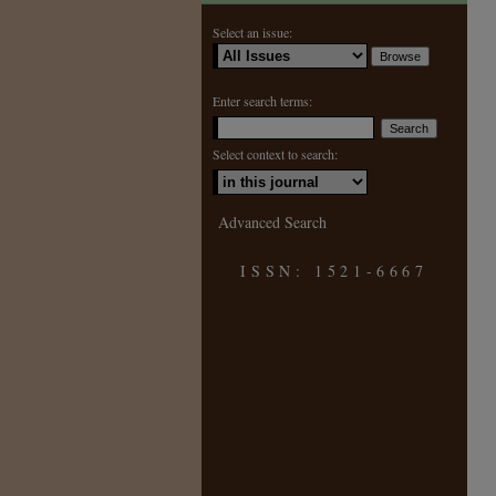
Select an issue:
Enter search terms:
Select context to search:
Advanced Search
ISSN: 1521-6667