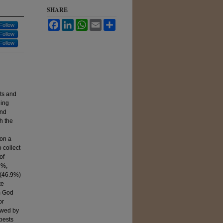
SHARE
Facebook
LinkedIn
WhatsApp
Email
Share
Follow
Follow
Follow
sts and
ding
and
h the
l
on a
 collect
of
9%,
 (46.9%)
te
m God
or
owed by
pests