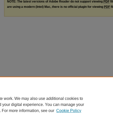
NOTE: The latest versions of Adobe Reader do not support viewing
PDF
fi
are using a modern (Intel) Mac, there is no official plugin for viewing
PDF
fi
te work. We may also use additional cookies to
d your digital experience. You can manage your
. For more information, see our
Cookie Policy