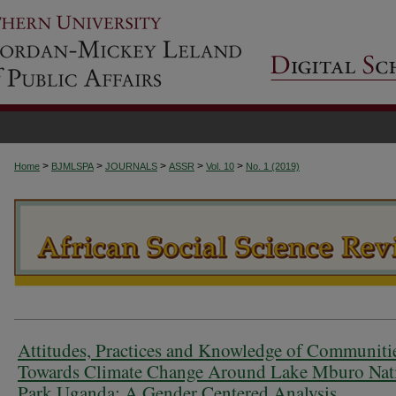
>
>
>
>
>
Home
BJMLSPA
JOURNALS
ASSR
Vol. 10
No. 1 (2019)
Attitudes, Practices and Knowledge of Communiti
Towards Climate Change Around Lake Mburo Nat
Park Uganda: A Gender Centered Analysis