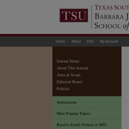
Home
About
FAQ
My Account
Journal Home
About This Journal
Aims & Scope
Editorial Board
Policies
Submissions
Most Popular Papers
Receive Email Notices or RSS