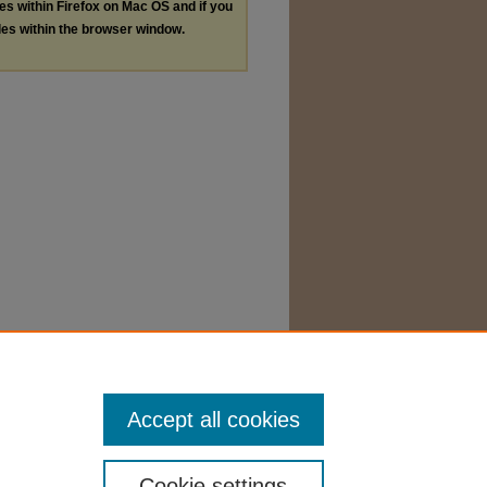
les within Firefox on Mac OS and if you
les within the browser window.
Accept all cookies
Cookie settings