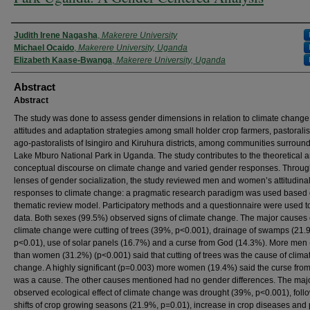
Authors
Judith Irene Nagasha
,
Makerere University
Michael Ocaido
,
Makerere University, Uganda
Elizabeth Kaase-Bwanga
,
Makerere University, Uganda
Abstract
Abstract
The study was done to assess gender dimensions in relation to climate change
attitudes and adaptation strategies among small holder crop farmers, pastorali
ago-pastoralists of Isingiro and Kiruhura districts, among communities surroun
Lake Mburo National Park in Uganda. The study contributes to the theoretical 
conceptual discourse on climate change and varied gender responses. Throug
lenses of gender socialization, the study reviewed men and women’s attitudina
responses to climate change: a pragmatic research paradigm was used based 
thematic review model. Participatory methods and a questionnaire were used to
data. Both sexes (99.5%) observed signs of climate change. The major causes 
climate change were cutting of trees (39%, p<0.001), drainage of swamps (21.
p<0.01), use of solar panels (16.7%) and a curse from God (14.3%). More men
than women (31.2%) (p<0.001) said that cutting of trees was the cause of clima
change. A highly significant (p=0.003) more women (19.4%) said the curse fro
was a cause. The other causes mentioned had no gender differences. The maj
observed ecological effect of climate change was drought (39%, p<0.001), foll
shifts of crop growing seasons (21.9%, p=0.01), increase in crop diseases and 