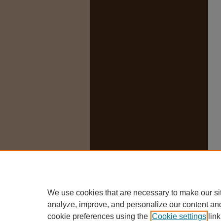
We use cookies that are necessary to make our si
analyze, improve, and personalize our content an
cookie preferences using the
Cookie settings
link