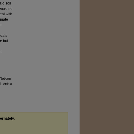
id soil
 were no
eal with
limate
e
meals
e but
er
,
National
1, Article
ternately,