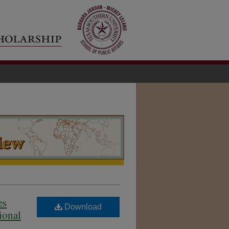
es
Download
ional