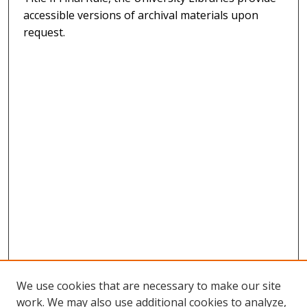
accessible versions of archival materials upon
request.
We use cookies that are necessary to make our site
work. We may also use additional cookies to analyze,