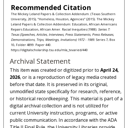
Recommended Citation
The Mickey Leland Papers & Collection Addendum. (Texas Southern
University, 2015), "Homeless, Houston, Agencies" (2015). The Mickey
Leland Papers & Collection Addendum: Education, African Americans
Repairs Education, African Amer. Racial Inequities (1988).
Series 7:
Texas (Speeches, Articles, Interviews, Press Statements, Press Releases,
Demonstrations, Trips, Meetings, Invitations) 1972 - 1989.
Series 7, Box
10, Folder 4899. Paper 440.
https://digitalscholarship.tsu.edu/mla_txvaried/440
Archival Statement
This item was created or digitized prior to
April 24,
2026
, or is a reproduction of legacy media created
before that date. It is preserved in its original,
unmodified state specifically for research, reference,
or historical recordkeeping. This material is part of a
digital archival collection and is not utilized for
current University instruction, programs, or active
public communication. In accordance with the ADA
Title II Final Rule, the University Libraries provide