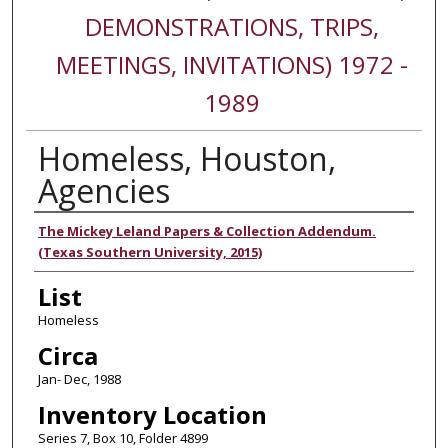
DEMONSTRATIONS, TRIPS,
MEETINGS, INVITATIONS) 1972 -
1989
Homeless, Houston,
Agencies
Authors
The Mickey Leland Papers & Collection Addendum.
(Texas Southern University, 2015)
List
Homeless
Circa
Jan- Dec, 1988
Inventory Location
Series 7, Box 10, Folder 4899