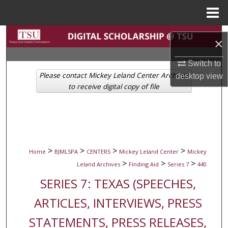
Menu
Home
Search
×
Browse Collections
Switch to
Please contact Mickey Leland Center Archives
desktop
view
My Account
to receive digital copy of file
About
Digital Commons Network™
>
>
>
>
Home
BJMLSPA
CENTERS
Mickey Leland Center
Mickey
>
>
>
Leland Archives
Finding Aid
Series 7
440
SERIES 7: TEXAS (SPEECHES,
ARTICLES, INTERVIEWS, PRESS
STATEMENTS, PRESS RELEASES,