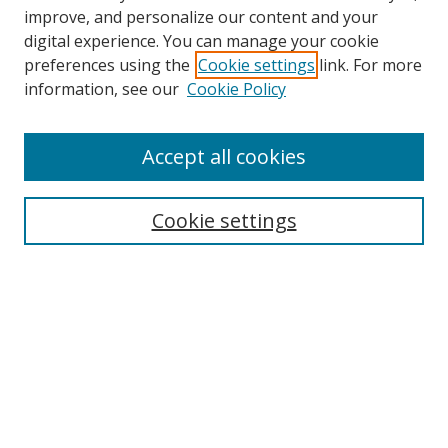
improve, and personalize our content and your
digital experience. You can manage your cookie
preferences using the
Cookie settings
link. For more
information, see our
Cookie Policy
Accept all cookies
Search
Cookie settings
Enter search terms:
Select context to search:
Advanced Search
Notify me via email or
RSS