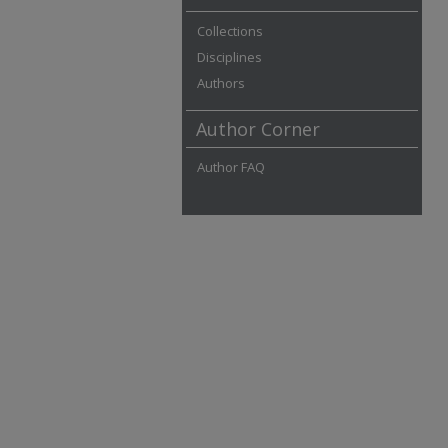
Collections
Disciplines
Authors
Author Corner
Author FAQ