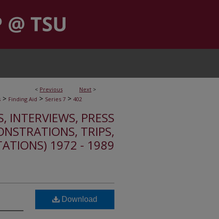
<
Previous
Next
>
>
>
>
s
Finding Aid
Series 7
402
S, INTERVIEWS, PRESS
ONSTRATIONS, TRIPS,
TATIONS) 1972 - 1989
Download