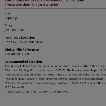
Authors
The Mickey Leland Papers & Collection Addendum.
(Texas Southern University, 2015)
List
Clippings
Circa
Jan- Dec, 1986
Inventory Location
Series 7, Box 8, Folder 4861
Digital File Reference
7B8F4860001 - 006
Recommended Citation
The Mickey Leland Papers & Collection Addendum. (Texas Southern University, 
"Memorial ML King, Birthday, in Houston" (2015). The Mickey Leland Papers & Co
Addendum: Education, African Americans Repairs Education, African Amer. Raci
Inequities (1986).
Series 7: Texas (Speeches, Articles, Interviews, Press Statements, 
Releases, Demonstrations, Trips, Meetings, Invitations) 1972 - 1989.
Series 7, Box 8
4861. Paper 402.
https://digitalscholarship.tsu.edu/mla_txvaried/402