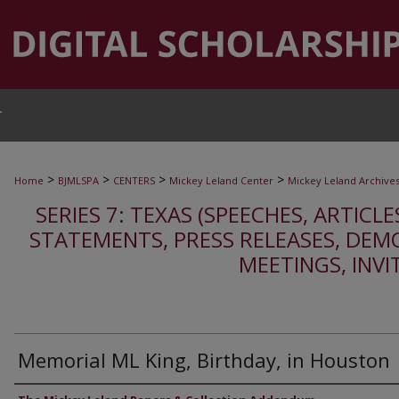
T
>
>
>
>
Home
BJMLSPA
CENTERS
Mickey Leland Center
Mickey Leland Archive
SERIES 7: TEXAS (SPEECHES, ARTICLE
STATEMENTS, PRESS RELEASES, DEM
MEETINGS, INVI
Memorial ML King, Birthday, in Houston