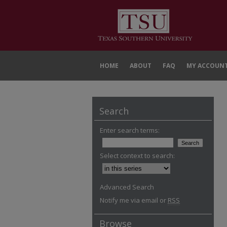
HOME
ABOUT
FAQ
MY ACCOUN
Search
Enter search terms:
Select context to search:
Advanced Search
Notify me via email or
RSS
Browse