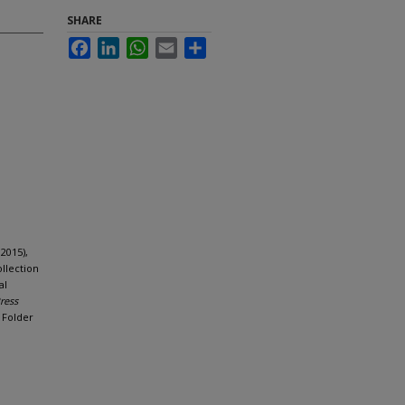
SHARE
Facebook
LinkedIn
WhatsApp
Email
Share
2015),
llection
al
Press
, Folder