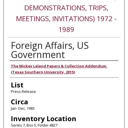
DEMONSTRATIONS, TRIPS,
MEETINGS, INVITATIONS) 1972 -
1989
Foreign Affairs, US
Government
Authors
The Mickey Leland Papers & Collection Addendum.
(Texas Southern University, 2015)
List
Press Release
Circa
Jan- Dec, 1983
Inventory Location
Series 7, Box 5, Folder 4827