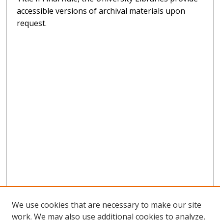
accessible versions of archival materials upon
request.
We use cookies that are necessary to make our site
work. We may also use additional cookies to analyze,