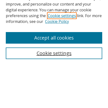
improve, and personalize our content and your
digital experience. You can manage your cookie
preferences using the
Cookie settings
link. For more
information, see our
Cookie Policy
Accept all cookies
Search
Cookie settings
Enter search terms:
Select context to search:
Advanced Search
Notify me via email or
RSS