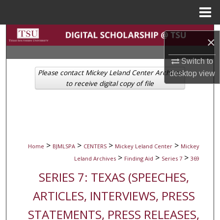
Menu
Home
Search
×
Browse Collections
Switch to
Please contact Mickey Leland Center Archives
desktop
view
My Account
to receive digital copy of file
About
Digital Commons Network™
>
>
>
>
Home
BJMLSPA
CENTERS
Mickey Leland Center
Mickey
>
>
>
Leland Archives
Finding Aid
Series 7
369
SERIES 7: TEXAS (SPEECHES,
ARTICLES, INTERVIEWS, PRESS
STATEMENTS, PRESS RELEASES,