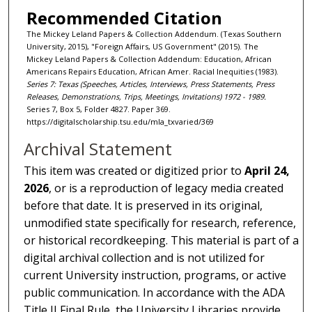
Recommended Citation
The Mickey Leland Papers & Collection Addendum. (Texas Southern
University, 2015), "Foreign Affairs, US Government" (2015). The
Mickey Leland Papers & Collection Addendum: Education, African
Americans Repairs Education, African Amer. Racial Inequities (1983).
Series 7: Texas (Speeches, Articles, Interviews, Press Statements, Press
Releases, Demonstrations, Trips, Meetings, Invitations) 1972 - 1989.
Series 7, Box 5, Folder 4827. Paper 369.
https://digitalscholarship.tsu.edu/mla_txvaried/369
Archival Statement
This item was created or digitized prior to
April 24,
2026
, or is a reproduction of legacy media created
before that date. It is preserved in its original,
unmodified state specifically for research, reference,
or historical recordkeeping. This material is part of a
digital archival collection and is not utilized for
current University instruction, programs, or active
public communication. In accordance with the ADA
Title II Final Rule, the University Libraries provide