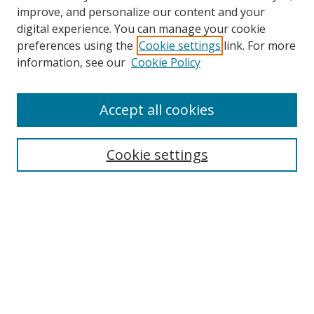
improve, and personalize our content and your
digital experience. You can manage your cookie
preferences using the
Cookie settings
link. For more
information, see our
Cookie Policy
Accept all cookies
Search
Cookie settings
Enter search terms:
Select context to search:
Advanced Search
Notify me via email or
RSS