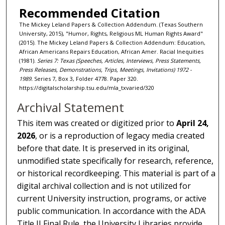
Recommended Citation
The Mickey Leland Papers & Collection Addendum. (Texas Southern
University, 2015), "Humor, Rights, Religious ML Human Rights Award"
(2015). The Mickey Leland Papers & Collection Addendum: Education,
African Americans Repairs Education, African Amer. Racial Inequities
(1981).
Series 7: Texas (Speeches, Articles, Interviews, Press Statements,
Press Releases, Demonstrations, Trips, Meetings, Invitations) 1972 -
1989.
Series 7, Box 3, Folder 4778. Paper 320.
https://digitalscholarship.tsu.edu/mla_txvaried/320
Archival Statement
This item was created or digitized prior to
April 24,
2026
, or is a reproduction of legacy media created
before that date. It is preserved in its original,
unmodified state specifically for research, reference,
or historical recordkeeping. This material is part of a
digital archival collection and is not utilized for
current University instruction, programs, or active
public communication. In accordance with the ADA
Title II Final Rule, the University Libraries provide