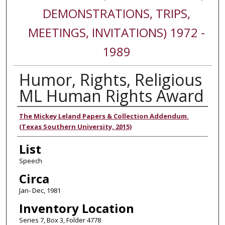
DEMONSTRATIONS, TRIPS,
MEETINGS, INVITATIONS) 1972 -
1989
Humor, Rights, Religious
ML Human Rights Award
Authors
The Mickey Leland Papers & Collection Addendum.
(Texas Southern University, 2015)
List
Speech
Circa
Jan- Dec, 1981
Inventory Location
Series 7, Box 3, Folder 4778