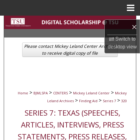
Menu
Home
Search
×
Browse Collections
Switch to
Please contact Mickey Leland Center Archives
desktop
view
My Account
to receive digital copy of file
About
Digital Commons Network™
>
>
>
>
Home
BJMLSPA
CENTERS
Mickey Leland Center
Mickey
>
>
>
Leland Archives
Finding Aid
Series 7
320
SERIES 7: TEXAS (SPEECHES,
ARTICLES, INTERVIEWS, PRESS
STATEMENTS, PRESS RELEASES,