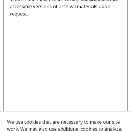
accessible versions of archival materials upon
request.
We use cookies that are necessary to make our site
work. We may also use additional cookies to analyze,