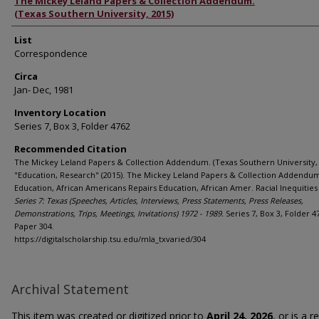
Authors
The Mickey Leland Papers & Collection Addendum.
(Texas Southern University, 2015)
List
Correspondence
Circa
Jan- Dec, 1981
Inventory Location
Series 7, Box 3, Folder 4762
Recommended Citation
The Mickey Leland Papers & Collection Addendum. (Texas Southern University, 
"Education, Research" (2015). The Mickey Leland Papers & Collection Addendu
Education, African Americans Repairs Education, African Amer. Racial Inequities 
Series 7: Texas (Speeches, Articles, Interviews, Press Statements, Press Releases,
Demonstrations, Trips, Meetings, Invitations) 1972 - 1989.
Series 7, Box 3, Folder 4
Paper 304.
https://digitalscholarship.tsu.edu/mla_txvaried/304
Archival Statement
This item was created or digitized prior to
April 24, 2026
, or is a 