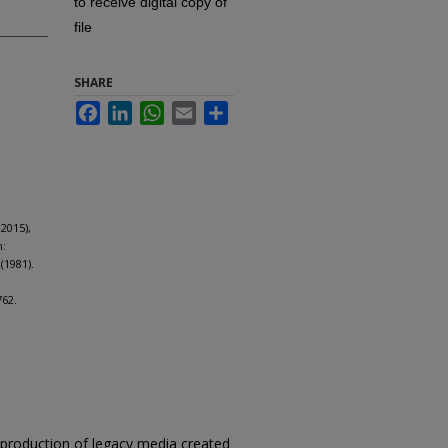
to receive digital copy of
file
SHARE
Facebook
LinkedIn
WhatsApp
Email
Share
2015),
m:
(1981).
762.
reproduction of legacy media created