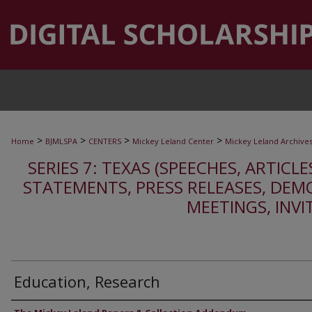
>
>
>
>
Home
BJMLSPA
CENTERS
Mickey Leland Center
Mickey Leland Archive
SERIES 7: TEXAS (SPEECHES, ARTICLE
STATEMENTS, PRESS RELEASES, DEM
MEETINGS, INVI
Education, Research