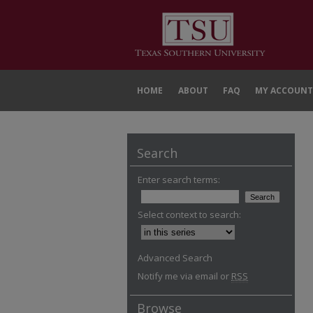
HOME
ABOUT
FAQ
MY ACCOUNT
Search
Enter search terms:
Select context to search:
Advanced Search
Notify me via email or
RSS
Browse