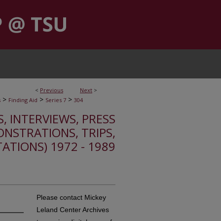
<
Previous
Next
>
>
>
>
s
Finding Aid
Series 7
304
S, INTERVIEWS, PRESS
ONSTRATIONS, TRIPS,
TATIONS) 1972 - 1989
Please contact Mickey
Leland Center Archives