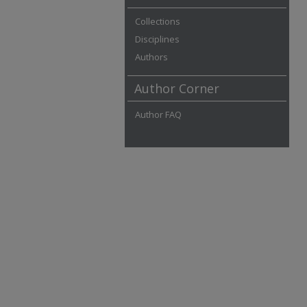
Collections
Disciplines
Authors
Author Corner
Author FAQ