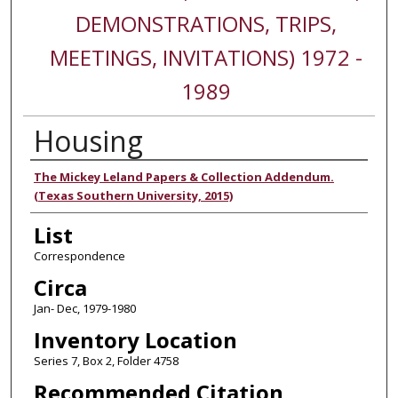
DEMONSTRATIONS, TRIPS,
MEETINGS, INVITATIONS) 1972 -
1989
Housing
Authors
The Mickey Leland Papers & Collection Addendum.
(Texas Southern University, 2015)
List
Correspondence
Circa
Jan- Dec, 1979-1980
Inventory Location
Series 7, Box 2, Folder 4758
Recommended Citation