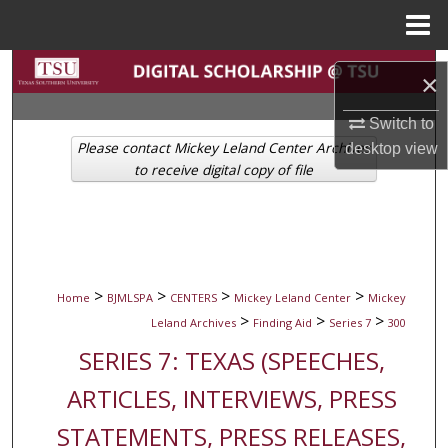
Menu
Home
Search
×
Browse Collections
Switch to
Please contact Mickey Leland Center Archives
desktop
view
My Account
to receive digital copy of file
About
Digital Commons Network™
>
>
>
>
Home
BJMLSPA
CENTERS
Mickey Leland Center
Mickey
>
>
>
Leland Archives
Finding Aid
Series 7
300
SERIES 7: TEXAS (SPEECHES,
ARTICLES, INTERVIEWS, PRESS
STATEMENTS, PRESS RELEASES,