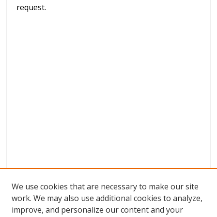
request.
We use cookies that are necessary to make our site
work. We may also use additional cookies to analyze,
improve, and personalize our content and your