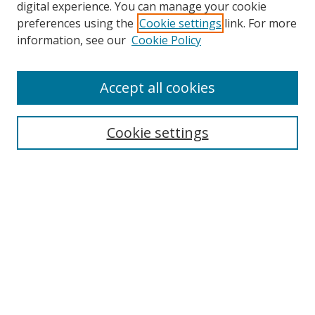
digital experience. You can manage your cookie
preferences using the
Cookie settings
link. For more
information, see our
Cookie Policy
Accept all cookies
Search
Cookie settings
Enter search terms:
Select context to search:
Advanced Search
Notify me via email or
RSS
Browse