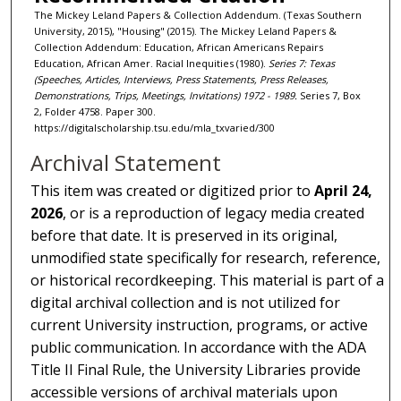
The Mickey Leland Papers & Collection Addendum. (Texas Southern
University, 2015), "Housing" (2015). The Mickey Leland Papers &
Collection Addendum: Education, African Americans Repairs
Education, African Amer. Racial Inequities (1980).
Series 7: Texas
(Speeches, Articles, Interviews, Press Statements, Press Releases,
Demonstrations, Trips, Meetings, Invitations) 1972 - 1989.
Series 7, Box
2, Folder 4758. Paper 300.
https://digitalscholarship.tsu.edu/mla_txvaried/300
Archival Statement
This item was created or digitized prior to
April 24,
2026
, or is a reproduction of legacy media created
before that date. It is preserved in its original,
unmodified state specifically for research, reference,
or historical recordkeeping. This material is part of a
digital archival collection and is not utilized for
current University instruction, programs, or active
public communication. In accordance with the ADA
Title II Final Rule, the University Libraries provide
accessible versions of archival materials upon