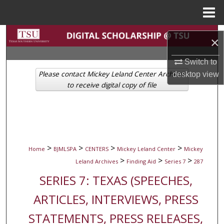
Menu
Home
Search
×
Browse Collections
Switch to
Please contact Mickey Leland Center Archives
desktop
view
My Account
to receive digital copy of file
About
Digital Commons Network™
>
>
>
>
Home
BJMLSPA
CENTERS
Mickey Leland Center
Mickey
>
>
>
Leland Archives
Finding Aid
Series 7
287
SERIES 7: TEXAS (SPEECHES,
ARTICLES, INTERVIEWS, PRESS
STATEMENTS, PRESS RELEASES,