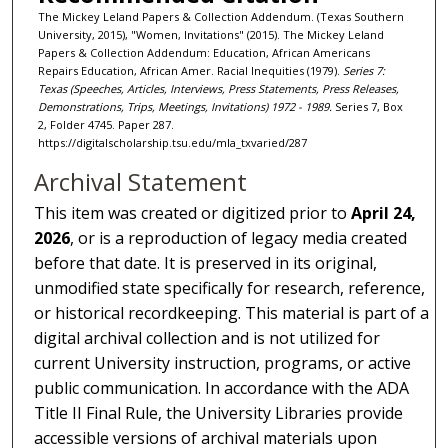
The Mickey Leland Papers & Collection Addendum. (Texas Southern
University, 2015), "Women, Invitations" (2015). The Mickey Leland
Papers & Collection Addendum: Education, African Americans
Repairs Education, African Amer. Racial Inequities (1979).
Series 7:
Texas (Speeches, Articles, Interviews, Press Statements, Press Releases,
Demonstrations, Trips, Meetings, Invitations) 1972 - 1989.
Series 7, Box
2, Folder 4745. Paper 287.
https://digitalscholarship.tsu.edu/mla_txvaried/287
Archival Statement
This item was created or digitized prior to
April 24,
2026
, or is a reproduction of legacy media created
before that date. It is preserved in its original,
unmodified state specifically for research, reference,
or historical recordkeeping. This material is part of a
digital archival collection and is not utilized for
current University instruction, programs, or active
public communication. In accordance with the ADA
Title II Final Rule, the University Libraries provide
accessible versions of archival materials upon