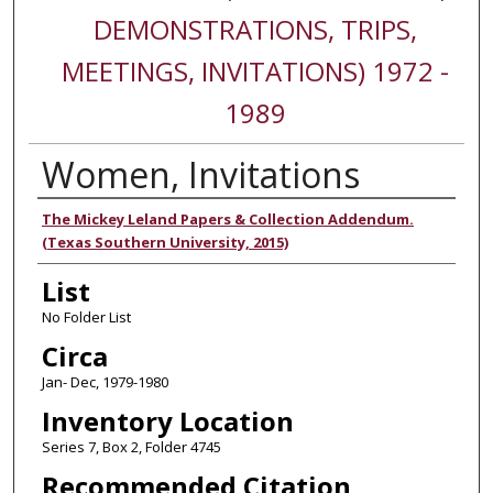
DEMONSTRATIONS, TRIPS,
MEETINGS, INVITATIONS) 1972 -
1989
Women, Invitations
Authors
The Mickey Leland Papers & Collection Addendum.
(Texas Southern University, 2015)
List
No Folder List
Circa
Jan- Dec, 1979-1980
Inventory Location
Series 7, Box 2, Folder 4745
Recommended Citation