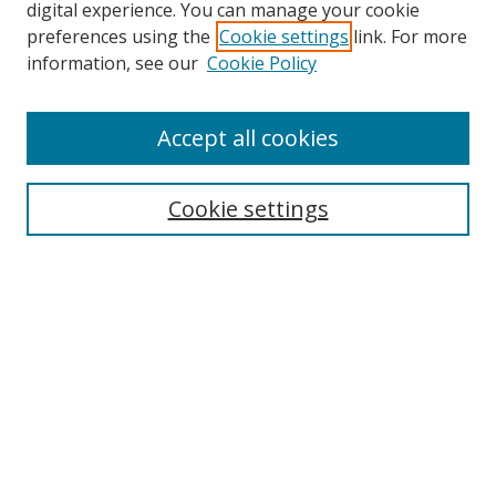
digital experience. You can manage your cookie
preferences using the
Cookie settings
link. For more
information, see our
Cookie Policy
Accept all cookies
Search
Cookie settings
Enter search terms:
Select context to search:
Advanced Search
Notify me via email or
RSS
Browse