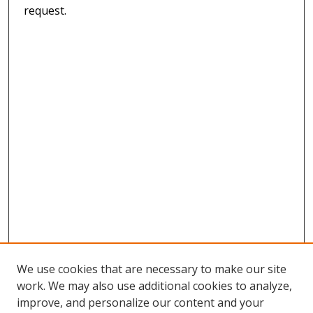
request.
We use cookies that are necessary to make our site
work. We may also use additional cookies to analyze,
improve, and personalize our content and your