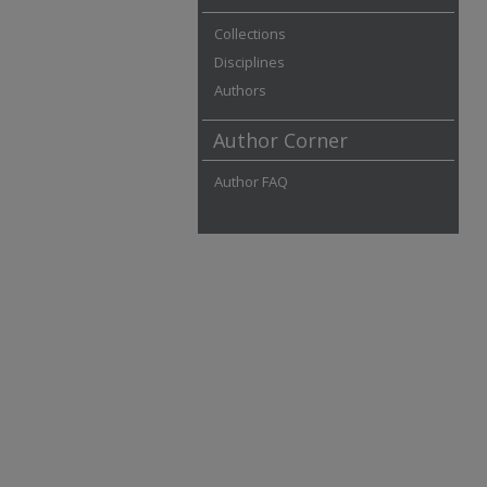
Collections
Disciplines
Authors
Author Corner
Author FAQ