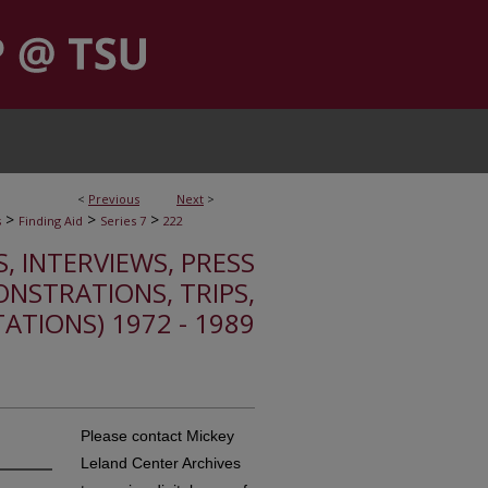
<
Previous
Next
>
>
>
>
s
Finding Aid
Series 7
222
S, INTERVIEWS, PRESS
ONSTRATIONS, TRIPS,
TATIONS) 1972 - 1989
Please contact Mickey
Leland Center Archives