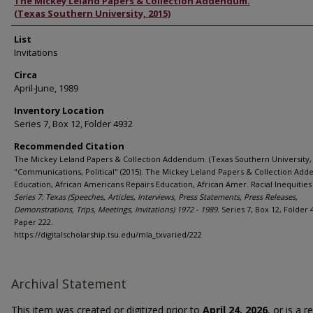
Authors
The Mickey Leland Papers & Collection Addendum.
(Texas Southern University, 2015)
List
Invitations
Circa
April-June, 1989
Inventory Location
Series 7, Box 12, Folder 4932
Recommended Citation
The Mickey Leland Papers & Collection Addendum. (Texas Southern University, 
"Communications, Political" (2015). The Mickey Leland Papers & Collection Ad
Education, African Americans Repairs Education, African Amer. Racial Inequities 
Series 7: Texas (Speeches, Articles, Interviews, Press Statements, Press Releases,
Demonstrations, Trips, Meetings, Invitations) 1972 - 1989.
Series 7, Box 12, Folder 
Paper 222.
https://digitalscholarship.tsu.edu/mla_txvaried/222
Archival Statement
This item was created or digitized prior to
April 24, 2026
, or is a 