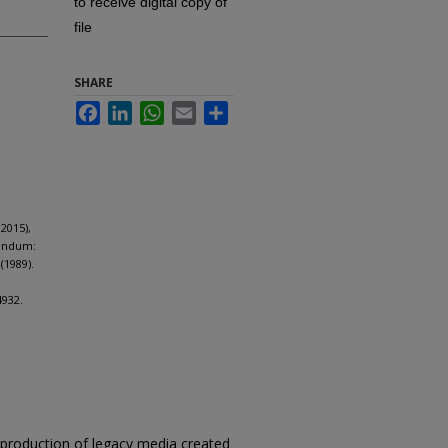
to receive digital copy of
file
SHARE
Facebook
LinkedIn
WhatsApp
Email
Share
2015),
dendum:
(1989).
4932.
reproduction of legacy media created