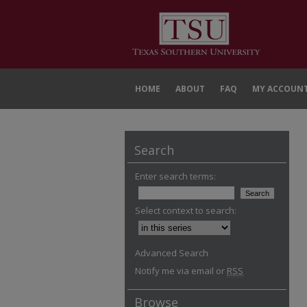
HOME
ABOUT
FAQ
MY ACCOUN
Search
Enter search terms:
Select context to search:
Advanced Search
Notify me via email or
RSS
Browse