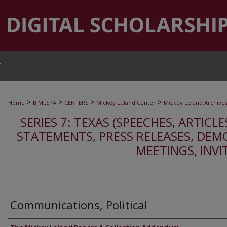
T
>
>
>
>
Home
BJMLSPA
CENTERS
Mickey Leland Center
Mickey Leland Archive
SERIES 7: TEXAS (SPEECHES, ARTICLE
STATEMENTS, PRESS RELEASES, DEM
MEETINGS, INVI
Communications, Political