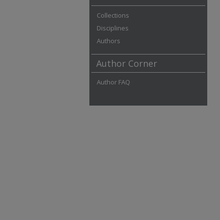
Collections
Disciplines
Authors
Author Corner
Author FAQ