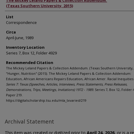
Authors
The Mickey Leland Papers & Collection Addendum.
(Texas Southern University, 2015)
List
Correspondence
Circa
April-June, 1989
Inventory Location
Series 7, Box 12, Folder 4929
Recommended Citation
The Mickey Leland Papers & Collection Addendum. (Texas Southern University, 
"Hunger, Nutrition" (2015). The Mickey Leland Papers & Collection Addendum:
Education, African Americans Repairs Education, African Amer. Racial Inequities 
Series 7: Texas (Speeches, Articles, Interviews, Press Statements, Press Releases,
Demonstrations, Trips, Meetings, Invitations) 1972 - 1989.
Series 7, Box 12, Folder 
Paper 219.
https://digitalscholarship.tsu.edu/mla_txvaried/219
Archival Statement
This item was created or digitized prior to
April 24, 2026
, or is a 