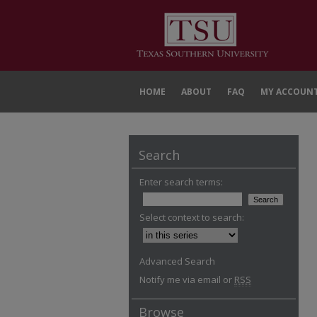
HOME
ABOUT
FAQ
MY ACCOUN
Search
Enter search terms:
Select context to search:
Advanced Search
Notify me via email or
RSS
Browse