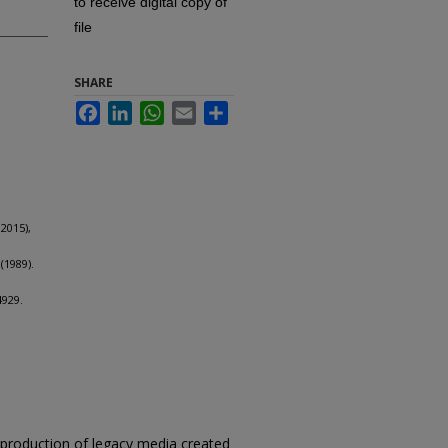
to receive digital copy of
file
SHARE
Facebook
LinkedIn
WhatsApp
Email
Share
2015),
(1989).
4929.
reproduction of legacy media created