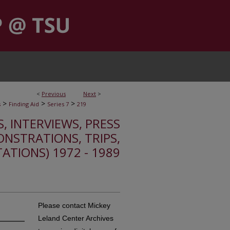
<
Previous
Next
>
>
>
>
s
Finding Aid
Series 7
219
S, INTERVIEWS, PRESS
ONSTRATIONS, TRIPS,
TATIONS) 1972 - 1989
Please contact Mickey
Leland Center Archives