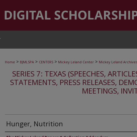
T
>
>
>
>
Home
BJMLSPA
CENTERS
Mickey Leland Center
Mickey Leland Archive
SERIES 7: TEXAS (SPEECHES, ARTICLE
STATEMENTS, PRESS RELEASES, DEM
MEETINGS, INVI
Hunger, Nutrition