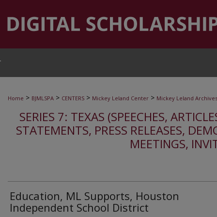
T
>
>
>
>
Home
BJMLSPA
CENTERS
Mickey Leland Center
Mickey Leland Archive
SERIES 7: TEXAS (SPEECHES, ARTICLE
STATEMENTS, PRESS RELEASES, DEM
MEETINGS, INVI
Education, ML Supports, Houston
Independent School District