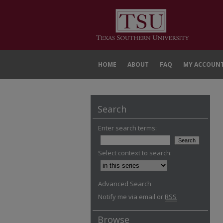
HOME
ABOUT
FAQ
MY ACCOUN
Search
Enter search terms:
Select context to search:
Advanced Search
Notify me via email or
RSS
Browse