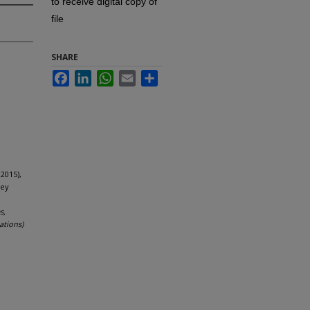
to receive digital copy of
file
SHARE
Facebook
LinkedIn
WhatsApp
Email
Share
2015),
key
s,
ations)