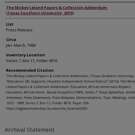
Authors
The Mickey Leland Papers & Collection Addendum.
(Texas Southern University, 2015)
List
Press Release
Circa
Jan- March, 1989
Inventory Location
Series 7, Box 11, Folder 4916
Recommended Citation
The Mickey Leland Papers & Collection Addendum. (Texas Southern University, 
"Education, ML Supports, Houston Independent School District" (2015). The Mic
Leland Papers & Collection Addendum: Education, African Americans Repairs
Education, African Amer. Racial Inequities (1989).
Series 7: Texas (Speeches, Article
Interviews, Press Statements, Press Releases, Demonstrations, Trips, Meetings, Invit
1972 - 1989.
Series 7, Box 11, Folder 4916. Paper 206.
https://digitalscholarship.tsu.edu/mla_txvaried/206
Archival Statement