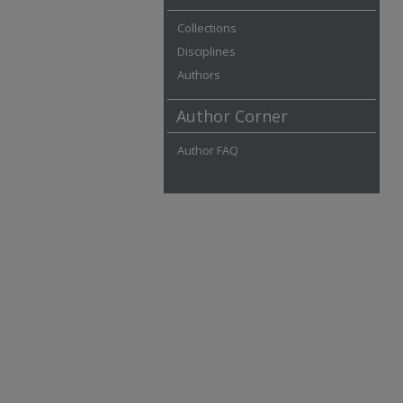
Collections
Disciplines
Authors
Author Corner
Author FAQ