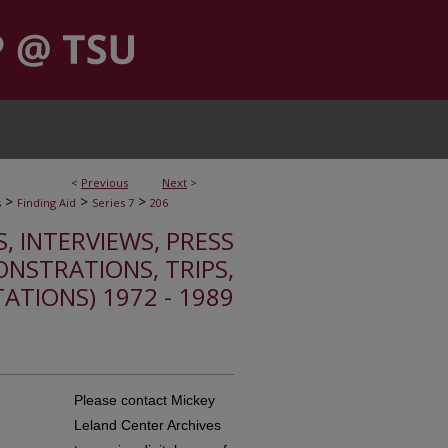
<
Previous
Next
>
>
>
>
s
Finding Aid
Series 7
206
S, INTERVIEWS, PRESS
ONSTRATIONS, TRIPS,
TATIONS) 1972 - 1989
Please contact Mickey
Leland Center Archives