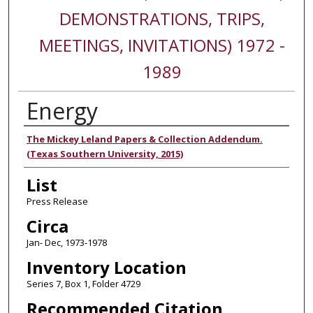
DEMONSTRATIONS, TRIPS,
MEETINGS, INVITATIONS) 1972 -
1989
Energy
Authors
The Mickey Leland Papers & Collection Addendum.
(Texas Southern University, 2015)
List
Press Release
Circa
Jan- Dec, 1973-1978
Inventory Location
Series 7, Box 1, Folder 4729
Recommended Citation