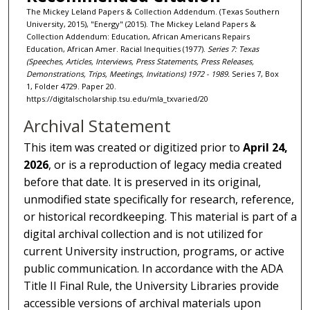
The Mickey Leland Papers & Collection Addendum. (Texas Southern
University, 2015), "Energy" (2015). The Mickey Leland Papers &
Collection Addendum: Education, African Americans Repairs
Education, African Amer. Racial Inequities (1977).
Series 7: Texas
(Speeches, Articles, Interviews, Press Statements, Press Releases,
Demonstrations, Trips, Meetings, Invitations) 1972 - 1989.
Series 7, Box
1, Folder 4729. Paper 20.
https://digitalscholarship.tsu.edu/mla_txvaried/20
Archival Statement
This item was created or digitized prior to
April 24,
2026
, or is a reproduction of legacy media created
before that date. It is preserved in its original,
unmodified state specifically for research, reference,
or historical recordkeeping. This material is part of a
digital archival collection and is not utilized for
current University instruction, programs, or active
public communication. In accordance with the ADA
Title II Final Rule, the University Libraries provide
accessible versions of archival materials upon