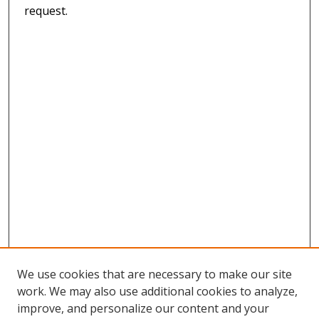
request.
We use cookies that are necessary to make our site
work. We may also use additional cookies to analyze,
improve, and personalize our content and your