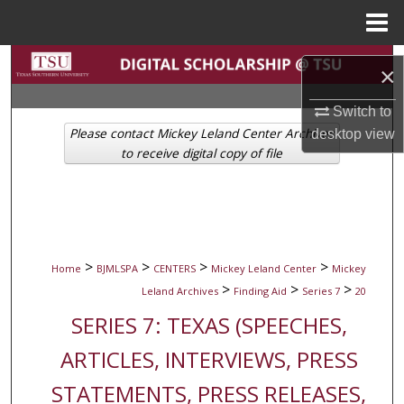
Menu
Home
Search
×
Browse Collections
Switch to
Please contact Mickey Leland Center Archives
desktop
view
My Account
to receive digital copy of file
About
Digital Commons Network™
>
>
>
>
Home
BJMLSPA
CENTERS
Mickey Leland Center
Mickey
>
>
>
Leland Archives
Finding Aid
Series 7
20
SERIES 7: TEXAS (SPEECHES,
ARTICLES, INTERVIEWS, PRESS
STATEMENTS, PRESS RELEASES,