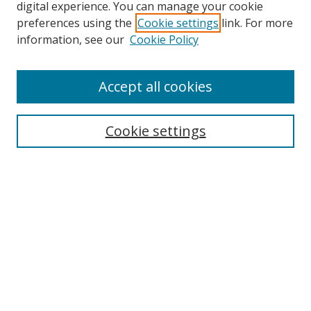
digital experience. You can manage your cookie
preferences using the
Cookie settings
link. For more
information, see our
Cookie Policy
Accept all cookies
Search
Cookie settings
Enter search terms:
Select context to search:
Advanced Search
Notify me via email or
RSS
Browse