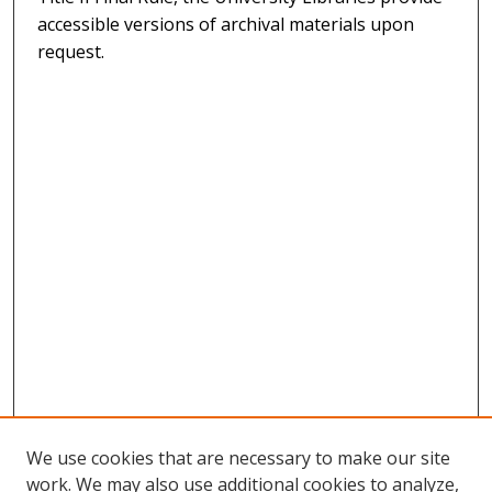
accessible versions of archival materials upon
request.
We use cookies that are necessary to make our site
work. We may also use additional cookies to analyze,