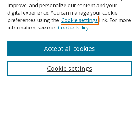
improve, and personalize our content and your
digital experience. You can manage your cookie
preferences using the
Cookie settings
link. For more
information, see our
Cookie Policy
Accept all cookies
Search
Cookie settings
Enter search terms:
Select context to search:
Advanced Search
Notify me via email or
RSS