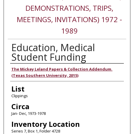
DEMONSTRATIONS, TRIPS,
MEETINGS, INVITATIONS) 1972 -
1989
Education, Medical
Student Funding
Authors
The Mickey Leland Papers & Collection Addendum.
(Texas Southern University, 2015)
List
Clippings
Circa
Jan- Dec, 1973-1978
Inventory Location
Series 7, Box 1, Folder 4728