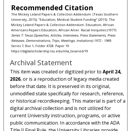
Recommended Citation
The Mickey Leland Papers & Collection Addendum. (Texas Southern
University, 2015), "Education, Medical Student Funding" (2015). The
Mickey Leland Papers & Collection Addendum: Education, African
Americans Repairs Education, African Amer. Racial Inequities (1977).
Series 7: Texas (Speeches, Articles, Interviews, Press Statements, Press
Releases, Demonstrations, Trips, Meetings, Invitations) 1972 - 1989.
Series 7, Box 1, Folder 4728. Paper 19.
https://digitalscholarship.tsu.edu/mla_txvaried/19
Archival Statement
This item was created or digitized prior to
April 24,
2026
, or is a reproduction of legacy media created
before that date. It is preserved in its original,
unmodified state specifically for research, reference,
or historical recordkeeping. This material is part of a
digital archival collection and is not utilized for
current University instruction, programs, or active
public communication. In accordance with the ADA
Title II Final Rule, the University Libraries provide