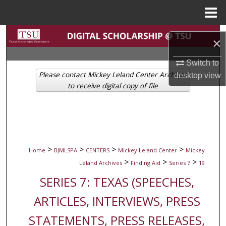
Menu
Home
Search
×
Browse Collections
Switch to
Please contact Mickey Leland Center Archives
desktop
view
My Account
to receive digital copy of file
About
Digital Commons Network™
>
>
>
>
Home
BJMLSPA
CENTERS
Mickey Leland Center
Mickey
>
>
>
Leland Archives
Finding Aid
Series 7
19
SERIES 7: TEXAS (SPEECHES,
ARTICLES, INTERVIEWS, PRESS
STATEMENTS, PRESS RELEASES,