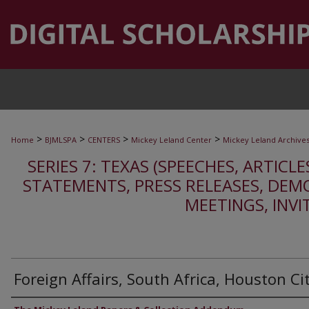
>
>
>
>
Home
BJMLSPA
CENTERS
Mickey Leland Center
Mickey Leland Archive
SERIES 7: TEXAS (SPEECHES, ARTICLE
STATEMENTS, PRESS RELEASES, DEM
MEETINGS, INVI
Foreign Affairs, South Africa, Houston Ci