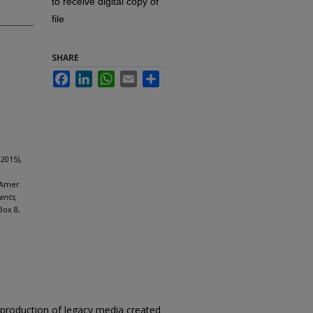
to receive digital copy of
file
SHARE
Facebook
LinkedIn
WhatsApp
Email
Share
2015),
 Amer.
ents,
Box 8,
reproduction of legacy media created