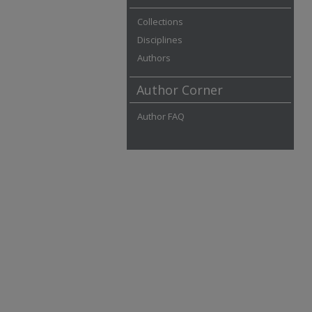
Collections
Disciplines
Authors
Author Corner
Author FAQ