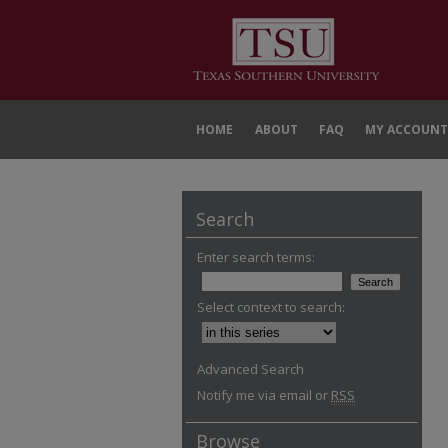
HOME
ABOUT
FAQ
MY ACCOUNT
Search
Enter search terms:
Select context to search:
Advanced Search
Notify me via email or
RSS
Browse