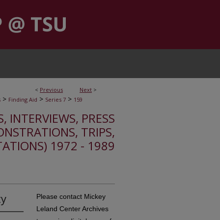
<
Previous
Next
>
>
>
>
s
Finding Aid
Series 7
159
S, INTERVIEWS, PRESS
ONSTRATIONS, TRIPS,
TATIONS) 1972 - 1989
ty
Please contact Mickey
Leland Center Archives