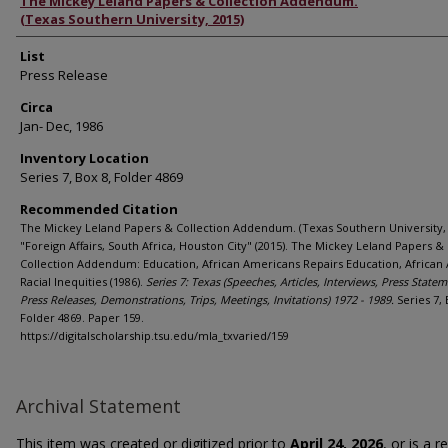
Authors
The Mickey Leland Papers & Collection Addendum.
(Texas Southern University, 2015)
List
Press Release
Circa
Jan- Dec, 1986
Inventory Location
Series 7, Box 8, Folder 4869
Recommended Citation
The Mickey Leland Papers & Collection Addendum. (Texas Southern University, 
"Foreign Affairs, South Africa, Houston City" (2015). The Mickey Leland Papers &
Collection Addendum: Education, African Americans Repairs Education, African
Racial Inequities (1986).
Series 7: Texas (Speeches, Articles, Interviews, Press Statem
Press Releases, Demonstrations, Trips, Meetings, Invitations) 1972 - 1989.
Series 7, 
Folder 4869. Paper 159.
https://digitalscholarship.tsu.edu/mla_txvaried/159
Archival Statement
This item was created or digitized prior to
April 24, 2026
, or is a 