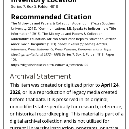
Series 7, Box 5, Folder 4818
Recommended Citation
The Mickey Leland Papers & Collection Addendum. (Texas Southern
University, 2015), "Communications, ML Speaks to Indiscernible Title
Information" (2015). The Mickey Leland Papers & Collection
Addendum: Education, African Americans Repairs Education, African
Amer. Racial Inequities (1983).
Series 7: Texas (Speeches, Articles,
Interviews, Press Statements, Press Releases, Demonstrations, Trips,
Meetings, Invitations) 1972 - 1989.
Series 7, Box 5, Folder 4818. Paper
109.
https://digitalscholarship.tsu.edu/mla_txvaried/109
Archival Statement
This item was created or digitized prior to
April 24,
2026
, or is a reproduction of legacy media created
before that date. It is preserved in its original,
unmodified state specifically for research, reference,
or historical recordkeeping. This material is part of a
digital archival collection and is not utilized for
current University instruction, programs, or active