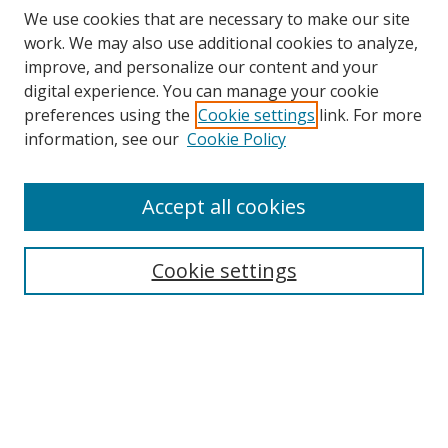
We use cookies that are necessary to make our site
work. We may also use additional cookies to analyze,
improve, and personalize our content and your
digital experience. You can manage your cookie
preferences using the
Cookie settings
link. For more
information, see our
Cookie Policy
Accept all cookies
Search
Cookie settings
Enter search terms:
Select context to search:
Advanced Search