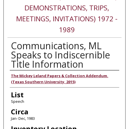
DEMONSTRATIONS, TRIPS,
MEETINGS, INVITATIONS) 1972 -
1989
Communications, ML
Speaks to Indiscernible
Title Information
Authors
The Mickey Leland Papers & Collection Addendum.
(Texas Southern University, 2015)
List
Speech
Circa
Jan- Dec, 1983
Inventory Location