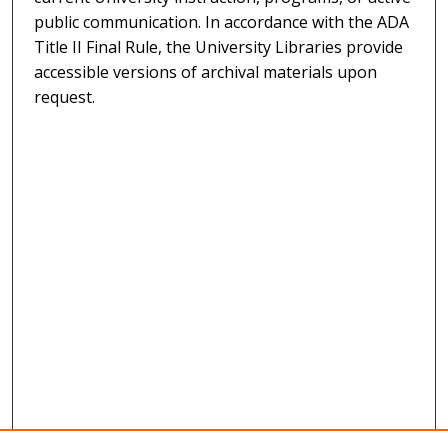
public communication. In accordance with the ADA
Title II Final Rule, the University Libraries provide
accessible versions of archival materials upon
request.