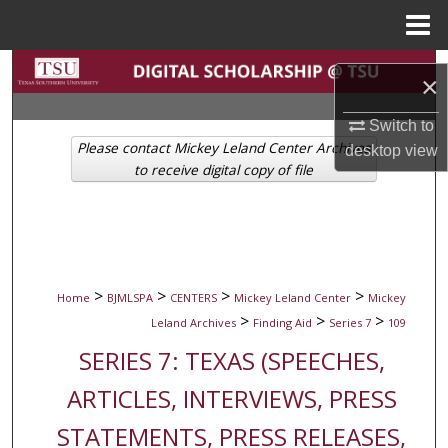
Menu
Home
Search
×
Browse Collections
Switch to
Please contact Mickey Leland Center Archives
desktop
view
My Account
to receive digital copy of file
About
Digital Commons Network™
>
>
>
>
Home
BJMLSPA
CENTERS
Mickey Leland Center
Mickey
>
>
>
Leland Archives
Finding Aid
Series 7
109
SERIES 7: TEXAS (SPEECHES,
ARTICLES, INTERVIEWS, PRESS
STATEMENTS, PRESS RELEASES,