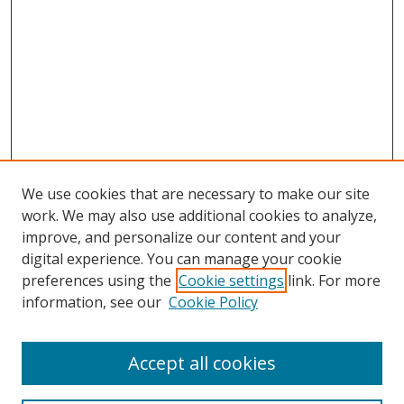
We use cookies that are necessary to make our site
work. We may also use additional cookies to analyze,
improve, and personalize our content and your
digital experience. You can manage your cookie
preferences using the
Cookie settings
link. For more
information, see our
Cookie Policy
Accept all cookies
Search