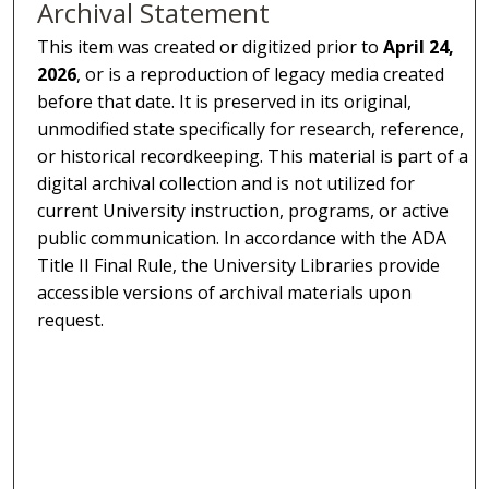
Archival Statement
This item was created or digitized prior to
April 24,
2026
, or is a reproduction of legacy media created
before that date. It is preserved in its original,
unmodified state specifically for research, reference,
or historical recordkeeping. This material is part of a
digital archival collection and is not utilized for
current University instruction, programs, or active
public communication. In accordance with the ADA
Title II Final Rule, the University Libraries provide
accessible versions of archival materials upon
request.