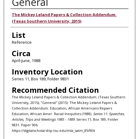
General
Authors
The Mickey Leland Papers & Collection Addendum.
(Texas Southern University, 2015)
List
Reference
Circa
April-June, 1988
Inventory Location
Series 11, Box 189, Folder 9831
Recommended Citation
The Mickey Leland Papers & Collection Addendum. (Texas Southern
University, 2015), "General" (2015). The Mickey Leland Papers &
Collection Addendum: Education, African Americans Repairs
Education, African Amer. Racial Inequities (1988).
Series 11: Speeches,
Articles, Trips and Meetings 1985 - 1989.
Series 11, Box 189, Folder
9831. Paper 906.
https://digitalscholarship.tsu.edu/mla_satm_85/906