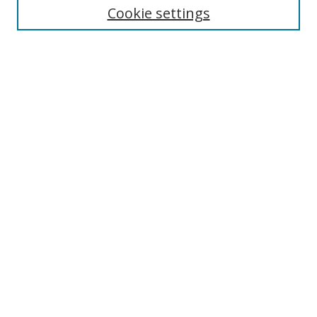
Cookie settings
Enter search terms:
Select context to search:
Advanced Search
Notify me via email or
RSS
Browse
Collections
Disciplines
Authors
Author Corner
Author FAQ