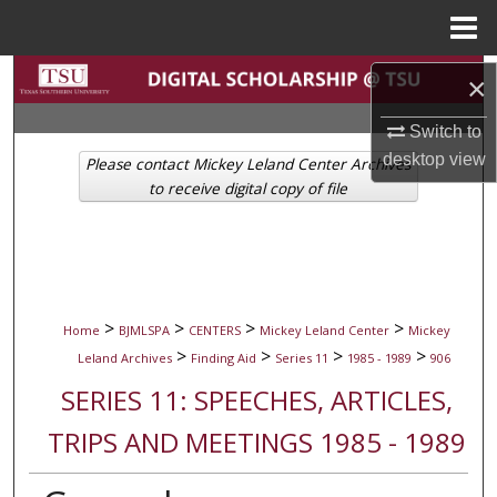
Menu
Home
Search
×
Browse Collections
Switch to
desktop
view
Please contact Mickey Leland Center Archives
My Account
to receive digital copy of file
About
Digital Commons Network™
>
>
>
>
Home
BJMLSPA
CENTERS
Mickey Leland Center
Mickey
>
>
>
>
Leland Archives
Finding Aid
Series 11
1985 - 1989
906
SERIES 11: SPEECHES, ARTICLES,
TRIPS AND MEETINGS 1985 - 1989