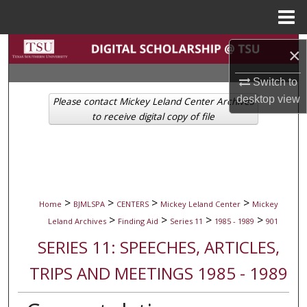
Menu
Home
Search
×
Browse Collections
Switch to
desktop
view
Please contact Mickey Leland Center Archives
My Account
to receive digital copy of file
About
Digital Commons Network™
>
>
>
>
Home
BJMLSPA
CENTERS
Mickey Leland Center
Mickey
>
>
>
>
Leland Archives
Finding Aid
Series 11
1985 - 1989
901
SERIES 11: SPEECHES, ARTICLES,
TRIPS AND MEETINGS 1985 - 1989