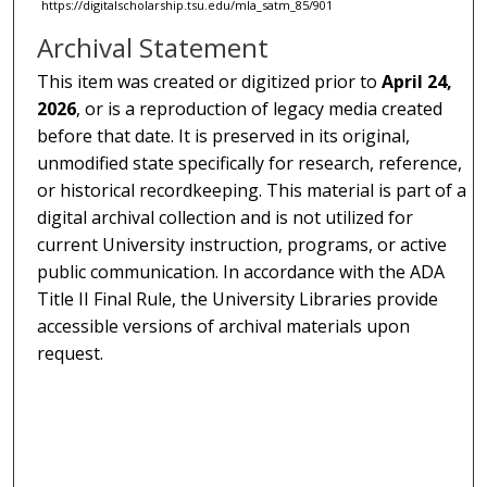
https://digitalscholarship.tsu.edu/mla_satm_85/901
Archival Statement
This item was created or digitized prior to
April 24,
2026
, or is a reproduction of legacy media created
before that date. It is preserved in its original,
unmodified state specifically for research, reference,
or historical recordkeeping. This material is part of a
digital archival collection and is not utilized for
current University instruction, programs, or active
public communication. In accordance with the ADA
Title II Final Rule, the University Libraries provide
accessible versions of archival materials upon
request.