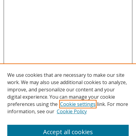
We use cookies that are necessary to make our site
work. We may also use additional cookies to analyze,
improve, and personalize our content and your
digital experience. You can manage your cookie
preferences using the
Cookie settings
link. For more
information, see our
Cookie Policy
Accept all cookies