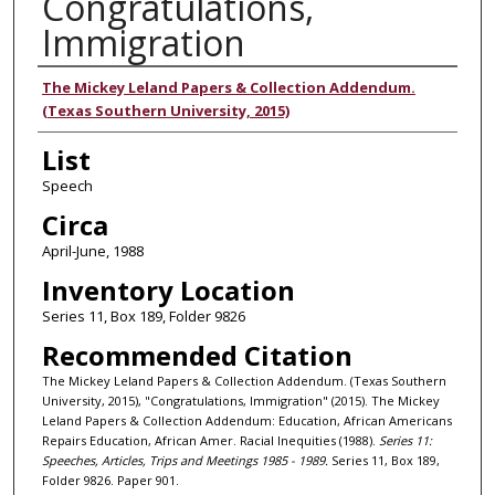
Congratulations,
Immigration
Authors
The Mickey Leland Papers & Collection Addendum.
(Texas Southern University, 2015)
List
Speech
Circa
April-June, 1988
Inventory Location
Series 11, Box 189, Folder 9826
Recommended Citation
The Mickey Leland Papers & Collection Addendum. (Texas Southern
University, 2015), "Congratulations, Immigration" (2015). The Mickey
Leland Papers & Collection Addendum: Education, African Americans
Repairs Education, African Amer. Racial Inequities (1988).
Series 11:
Speeches, Articles, Trips and Meetings 1985 - 1989.
Series 11, Box 189,
Folder 9826. Paper 901.