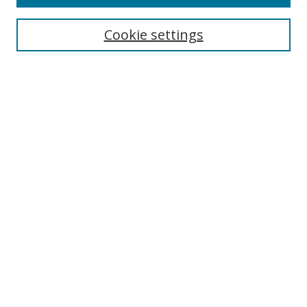
Search
Cookie settings
Enter search terms:
Select context to search:
Advanced Search
Notify me via email or
RSS
Browse
Collections
Disciplines
Authors
Author Corner