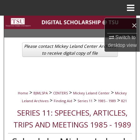
Menu
Home
Search
×
Browse Collections
Switch to
desktop
view
Please contact Mickey Leland Center Archives
My Account
to receive digital copy of file
About
Digital Commons Network™
>
>
>
>
Home
BJMLSPA
CENTERS
Mickey Leland Center
Mickey
>
>
>
>
Leland Archives
Finding Aid
Series 11
1985 - 1989
821
SERIES 11: SPEECHES, ARTICLES,
TRIPS AND MEETINGS 1985 - 1989