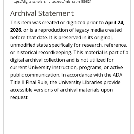
https://digitalscholarship.tsu.edu/mla_satm_85/821
Archival Statement
This item was created or digitized prior to
April 24,
2026
, or is a reproduction of legacy media created
before that date. It is preserved in its original,
unmodified state specifically for research, reference,
or historical recordkeeping. This material is part of a
digital archival collection and is not utilized for
current University instruction, programs, or active
public communication. In accordance with the ADA
Title II Final Rule, the University Libraries provide
accessible versions of archival materials upon
request.