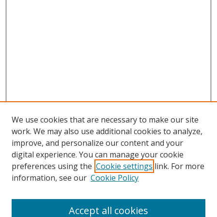
We use cookies that are necessary to make our site
work. We may also use additional cookies to analyze,
improve, and personalize our content and your
digital experience. You can manage your cookie
preferences using the
Cookie settings
link. For more
information, see our
Cookie Policy
Accept all cookies