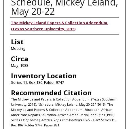
Schedule, Mickey Leland,
May 20-22
Authors
The Mickey Leland Papers & Collection Addendum.
(Texas Southern University, 2015)
List
Meeting
Circa
May, 1988
Inventory Location
Series 11, Box 186, Folder 9747
Recommended Citation
The Mickey Leland Papers & Collection Addendum. (Texas Southern
University, 2015), "Schedule, Mickey Leland, May 20-22" (2015). The
Mickey Leland Papers & Collection Addendum: Education, African
Americans Repairs Education, African Amer. Racial Inequities (1988).
Series 11: Speeches, Articles, Trips and Meetings 1985 - 1989.
Series 11,
Box 186, Folder 9747. Paper 821.