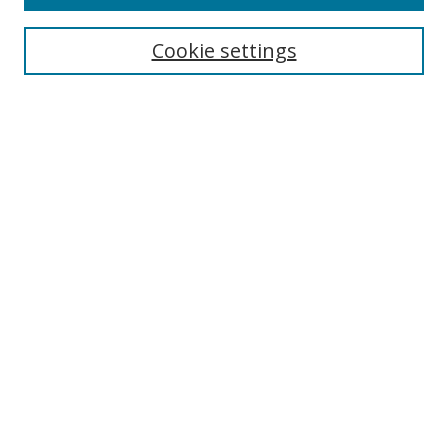
Search
Cookie settings
Enter search terms:
Select context to search:
Advanced Search
Notify me via email or
RSS
Browse
Collections
Disciplines
Authors
Author Corner