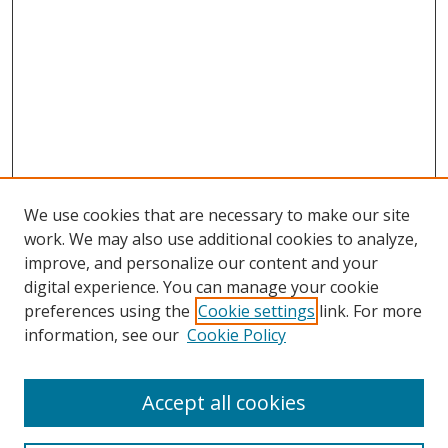
We use cookies that are necessary to make our site
work. We may also use additional cookies to analyze,
improve, and personalize our content and your
digital experience. You can manage your cookie
preferences using the
Cookie settings
link. For more
information, see our
Cookie Policy
Accept all cookies
Search