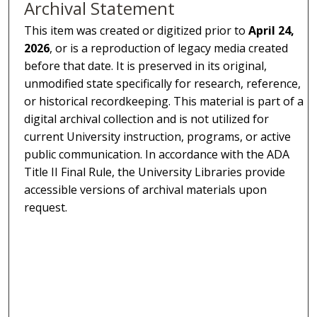
Archival Statement
This item was created or digitized prior to
April 24,
2026
, or is a reproduction of legacy media created
before that date. It is preserved in its original,
unmodified state specifically for research, reference,
or historical recordkeeping. This material is part of a
digital archival collection and is not utilized for
current University instruction, programs, or active
public communication. In accordance with the ADA
Title II Final Rule, the University Libraries provide
accessible versions of archival materials upon
request.