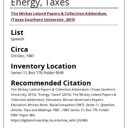
Energy, Taxes
Authors
The Mickey Leland Papers & Collection Addendum.
(Texas Southern University, 2015)
List
Speech
Circa
Oct-Dec, 1987
Inventory Location
Series 11, Box 179, Folder 9599
Recommended Citation
The Mickey Leland Papers & Collection Addendum. (Texas Southern
University, 2015), "Energy, Taxes" (2015). The Mickey Leland Papers &
Collection Addendum: Education, African Americans Repairs
Education, African Amer. Racial Inequities (1987).
Series 11: Speeches,
Articles, Trips and Meetings 1985 - 1989.
Series 11, Box 179, Folder
9599. Paper 686.
https://digitalscholarship.tsu.edu/mla_satm_85/686