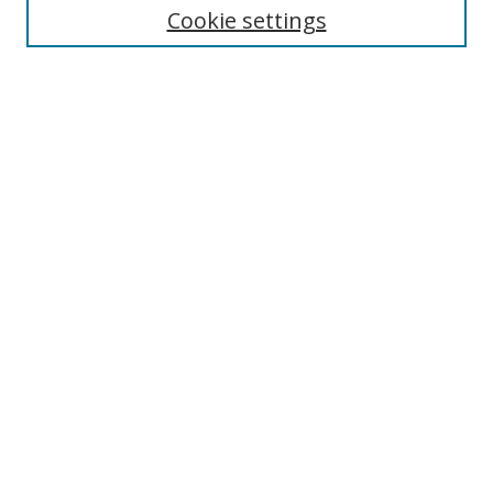
Cookie settings
Enter search terms:
Select context to search:
Advanced Search
Notify me via email or
RSS
Browse
Collections
Disciplines
Authors
Author Corner
Author FAQ