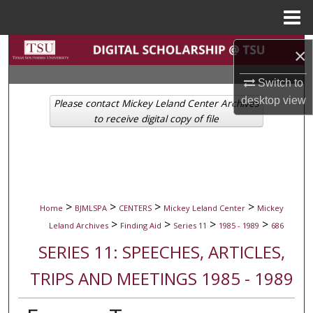
Menu
Home
Search
×
Browse Collections
Switch to
desktop
view
Please contact Mickey Leland Center Archives
My Account
to receive digital copy of file
About
Digital Commons Network™
>
>
>
>
Home
BJMLSPA
CENTERS
Mickey Leland Center
Mickey
>
>
>
>
Leland Archives
Finding Aid
Series 11
1985 - 1989
686
SERIES 11: SPEECHES, ARTICLES,
TRIPS AND MEETINGS 1985 - 1989