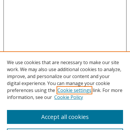
We use cookies that are necessary to make our site
work. We may also use additional cookies to analyze,
improve, and personalize our content and your
digital experience. You can manage your cookie
preferences using the
Cookie settings
link. For more
information, see our
Cookie Policy
Accept all cookies
Search