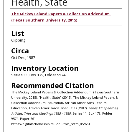
Health, State
Authors
The Mickey Leland Papers & Collection Addendum.
(Texas Southern University, 2015)
List
Clipping
Circa
Oct-Dec, 1987
Inventory Location
Series 11, Box 179, Folder 9574
Recommended Citation
The Mickey Leland Papers & Collection Addendum. (Texas Southern
University, 2015), "Health, State" (2015). The Mickey Leland Papers &
Collection Addendum: Education, African Americans Repairs
Education, African Amer. Racial Inequities (1987).
Series 11: Speeches,
Articles, Trips and Meetings 1985 - 1989.
Series 11, Box 179, Folder
9574. Paper 661.
https://digitalscholarship.tsu.edu/mla_satm_85/661