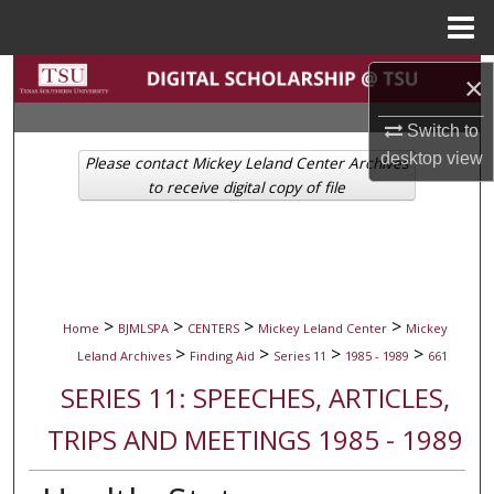
Menu
Home
Search
×
Browse Collections
Switch to
desktop
view
Please contact Mickey Leland Center Archives
My Account
to receive digital copy of file
About
Digital Commons Network™
>
>
>
>
Home
BJMLSPA
CENTERS
Mickey Leland Center
Mickey
>
>
>
>
Leland Archives
Finding Aid
Series 11
1985 - 1989
661
SERIES 11: SPEECHES, ARTICLES,
TRIPS AND MEETINGS 1985 - 1989