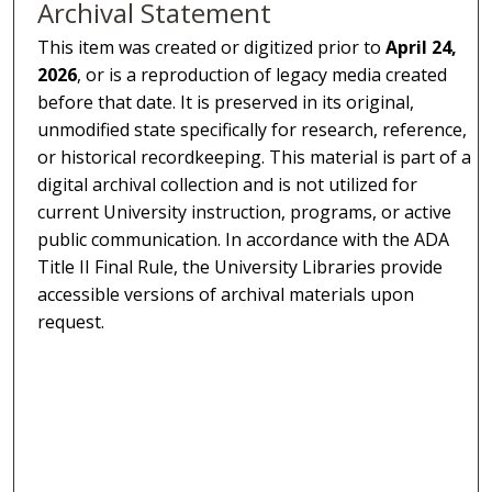
Archival Statement
This item was created or digitized prior to
April 24,
2026
, or is a reproduction of legacy media created
before that date. It is preserved in its original,
unmodified state specifically for research, reference,
or historical recordkeeping. This material is part of a
digital archival collection and is not utilized for
current University instruction, programs, or active
public communication. In accordance with the ADA
Title II Final Rule, the University Libraries provide
accessible versions of archival materials upon
request.