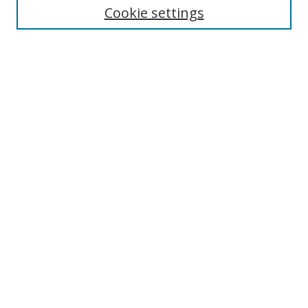
Cookie settings
Enter search terms:
Select context to search:
Advanced Search
Notify me via email or
RSS
Browse
Collections
Disciplines
Authors
Author Corner
Author FAQ