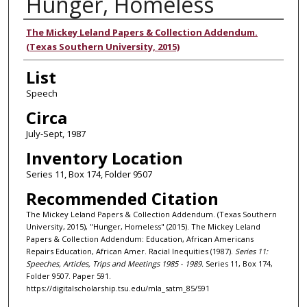
Hunger, Homeless
Authors
The Mickey Leland Papers & Collection Addendum.
(Texas Southern University, 2015)
List
Speech
Circa
July-Sept, 1987
Inventory Location
Series 11, Box 174, Folder 9507
Recommended Citation
The Mickey Leland Papers & Collection Addendum. (Texas Southern
University, 2015), "Hunger, Homeless" (2015). The Mickey Leland
Papers & Collection Addendum: Education, African Americans
Repairs Education, African Amer. Racial Inequities (1987).
Series 11:
Speeches, Articles, Trips and Meetings 1985 - 1989.
Series 11, Box 174,
Folder 9507. Paper 591.
https://digitalscholarship.tsu.edu/mla_satm_85/591