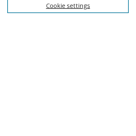
Cookie settings
Enter search terms:
Select context to search:
Advanced Search
Notify me via email or
RSS
Browse
Collections
Disciplines
Authors
Author Corner
Author FAQ