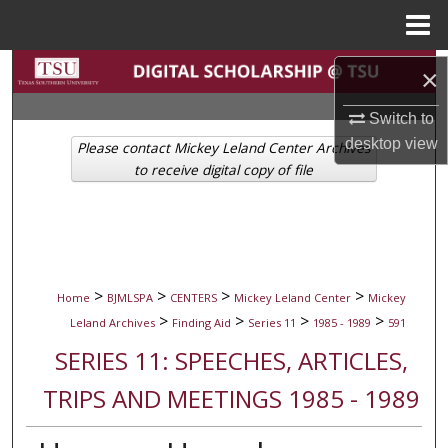
Menu
Home
Search
×
Browse Collections
Switch to
desktop
view
Please contact Mickey Leland Center Archives
My Account
to receive digital copy of file
About
Digital Commons Network™
>
>
>
>
Home
BJMLSPA
CENTERS
Mickey Leland Center
Mickey
>
>
>
>
Leland Archives
Finding Aid
Series 11
1985 - 1989
591
SERIES 11: SPEECHES, ARTICLES,
TRIPS AND MEETINGS 1985 - 1989