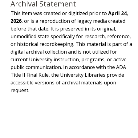
Archival Statement
This item was created or digitized prior to
April 24,
2026
, or is a reproduction of legacy media created
before that date. It is preserved in its original,
unmodified state specifically for research, reference,
or historical recordkeeping. This material is part of a
digital archival collection and is not utilized for
current University instruction, programs, or active
public communication. In accordance with the ADA
Title II Final Rule, the University Libraries provide
accessible versions of archival materials upon
request.