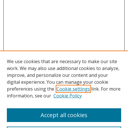
We use cookies that are necessary to make our site
work. We may also use additional cookies to analyze,
improve, and personalize our content and your
digital experience. You can manage your cookie
preferences using the
Cookie settings
link. For more
information, see our
Cookie Policy
Accept all cookies
Search