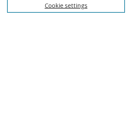
Cookie settings
Enter search terms:
Select context to search:
Advanced Search
Notify me via email or
RSS
Browse
Collections
Disciplines
Authors
Author Corner
Author FAQ