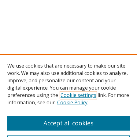
We use cookies that are necessary to make our site
work. We may also use additional cookies to analyze,
improve, and personalize our content and your
digital experience. You can manage your cookie
preferences using the
Cookie settings
link. For more
information, see our
Cookie Policy
Accept all cookies
Search