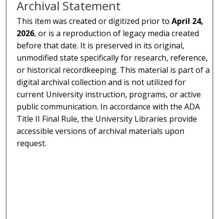
Archival Statement
This item was created or digitized prior to
April 24,
2026
, or is a reproduction of legacy media created
before that date. It is preserved in its original,
unmodified state specifically for research, reference,
or historical recordkeeping. This material is part of a
digital archival collection and is not utilized for
current University instruction, programs, or active
public communication. In accordance with the ADA
Title II Final Rule, the University Libraries provide
accessible versions of archival materials upon
request.