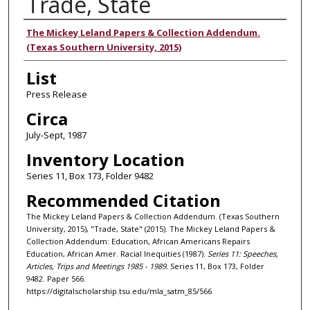
Trade, State
Authors
The Mickey Leland Papers & Collection Addendum.
(Texas Southern University, 2015)
List
Press Release
Circa
July-Sept, 1987
Inventory Location
Series 11, Box 173, Folder 9482
Recommended Citation
The Mickey Leland Papers & Collection Addendum. (Texas Southern
University, 2015), "Trade, State" (2015). The Mickey Leland Papers &
Collection Addendum: Education, African Americans Repairs
Education, African Amer. Racial Inequities (1987).
Series 11: Speeches,
Articles, Trips and Meetings 1985 - 1989.
Series 11, Box 173, Folder
9482. Paper 566.
https://digitalscholarship.tsu.edu/mla_satm_85/566