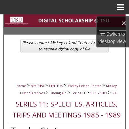
Menu
Home
Search
×
Browse Collections
Switch to
desktop
view
Please contact Mickey Leland Center Archives
My Account
to receive digital copy of file
About
Digital Commons Network™
>
>
>
>
Home
BJMLSPA
CENTERS
Mickey Leland Center
Mickey
>
>
>
>
Leland Archives
Finding Aid
Series 11
1985 - 1989
566
SERIES 11: SPEECHES, ARTICLES,
TRIPS AND MEETINGS 1985 - 1989