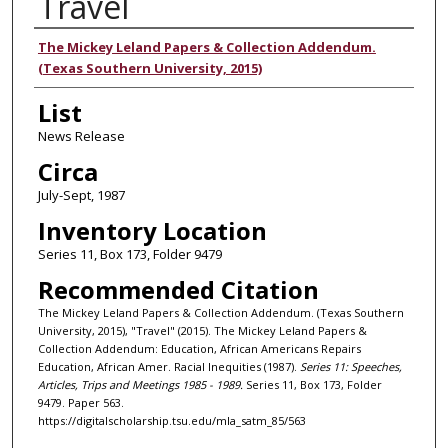
Travel
Authors
The Mickey Leland Papers & Collection Addendum.
(Texas Southern University, 2015)
List
News Release
Circa
July-Sept, 1987
Inventory Location
Series 11, Box 173, Folder 9479
Recommended Citation
The Mickey Leland Papers & Collection Addendum. (Texas Southern
University, 2015), "Travel" (2015). The Mickey Leland Papers &
Collection Addendum: Education, African Americans Repairs
Education, African Amer. Racial Inequities (1987).
Series 11: Speeches,
Articles, Trips and Meetings 1985 - 1989.
Series 11, Box 173, Folder
9479. Paper 563.
https://digitalscholarship.tsu.edu/mla_satm_85/563