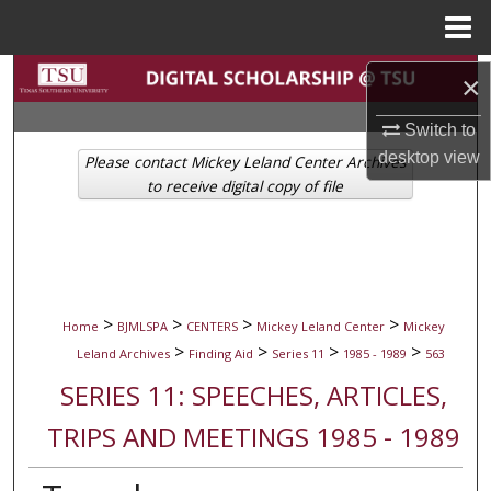
Menu
Home
Search
×
Browse Collections
Switch to
desktop
view
Please contact Mickey Leland Center Archives
My Account
to receive digital copy of file
About
Digital Commons Network™
>
>
>
>
Home
BJMLSPA
CENTERS
Mickey Leland Center
Mickey
>
>
>
>
Leland Archives
Finding Aid
Series 11
1985 - 1989
563
SERIES 11: SPEECHES, ARTICLES,
TRIPS AND MEETINGS 1985 - 1989