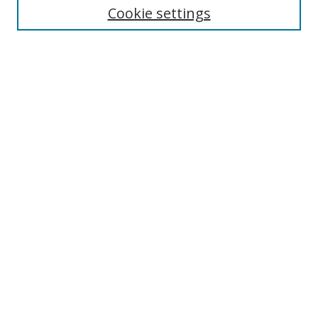
Cookie settings
Enter search terms:
Select context to search:
Advanced Search
Notify me via email or
RSS
Browse
Collections
Disciplines
Authors
Author Corner
Author FAQ