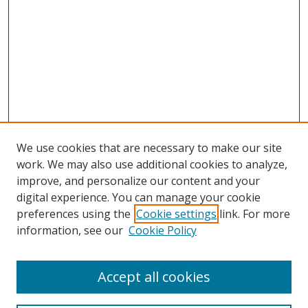
We use cookies that are necessary to make our site
work. We may also use additional cookies to analyze,
improve, and personalize our content and your
digital experience. You can manage your cookie
preferences using the
Cookie settings
link. For more
information, see our
Cookie Policy
Accept all cookies
Search