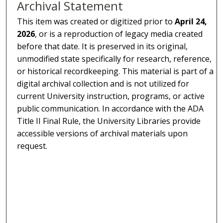
Archival Statement
This item was created or digitized prior to
April 24,
2026
, or is a reproduction of legacy media created
before that date. It is preserved in its original,
unmodified state specifically for research, reference,
or historical recordkeeping. This material is part of a
digital archival collection and is not utilized for
current University instruction, programs, or active
public communication. In accordance with the ADA
Title II Final Rule, the University Libraries provide
accessible versions of archival materials upon
request.