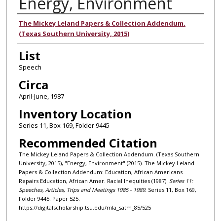
Energy, Environment
Authors
The Mickey Leland Papers & Collection Addendum.
(Texas Southern University, 2015)
List
Speech
Circa
April-June, 1987
Inventory Location
Series 11, Box 169, Folder 9445
Recommended Citation
The Mickey Leland Papers & Collection Addendum. (Texas Southern
University, 2015), "Energy, Environment" (2015). The Mickey Leland
Papers & Collection Addendum: Education, African Americans
Repairs Education, African Amer. Racial Inequities (1987).
Series 11:
Speeches, Articles, Trips and Meetings 1985 - 1989.
Series 11, Box 169,
Folder 9445. Paper 525.
https://digitalscholarship.tsu.edu/mla_satm_85/525