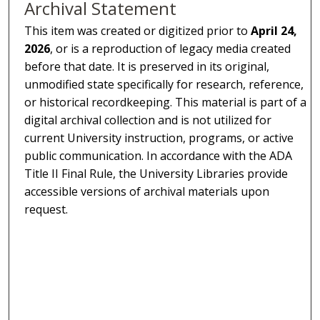
Archival Statement
This item was created or digitized prior to
April 24,
2026
, or is a reproduction of legacy media created
before that date. It is preserved in its original,
unmodified state specifically for research, reference,
or historical recordkeeping. This material is part of a
digital archival collection and is not utilized for
current University instruction, programs, or active
public communication. In accordance with the ADA
Title II Final Rule, the University Libraries provide
accessible versions of archival materials upon
request.