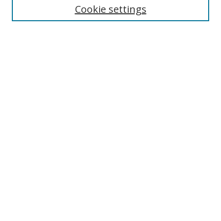
Cookie settings
Enter search terms:
Select context to search:
Advanced Search
Notify me via email or
RSS
Browse
Collections
Disciplines
Authors
Author Corner
Author FAQ