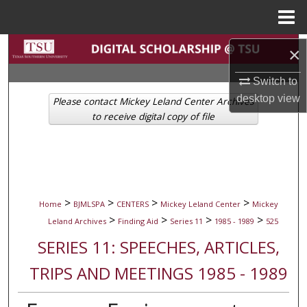
Menu
Home
Search
×
Browse Collections
Switch to
desktop
view
Please contact Mickey Leland Center Archives
My Account
to receive digital copy of file
About
Digital Commons Network™
>
>
>
>
Home
BJMLSPA
CENTERS
Mickey Leland Center
Mickey
>
>
>
>
Leland Archives
Finding Aid
Series 11
1985 - 1989
525
SERIES 11: SPEECHES, ARTICLES,
TRIPS AND MEETINGS 1985 - 1989