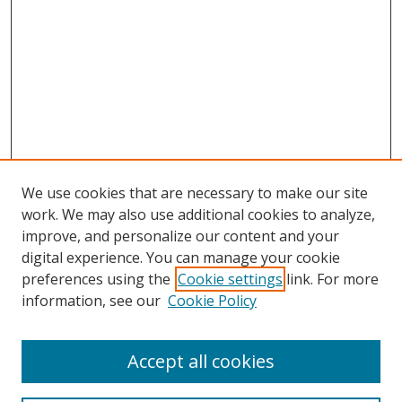
We use cookies that are necessary to make our site
work. We may also use additional cookies to analyze,
improve, and personalize our content and your
digital experience. You can manage your cookie
preferences using the
Cookie settings
link. For more
information, see our
Cookie Policy
Accept all cookies
Search