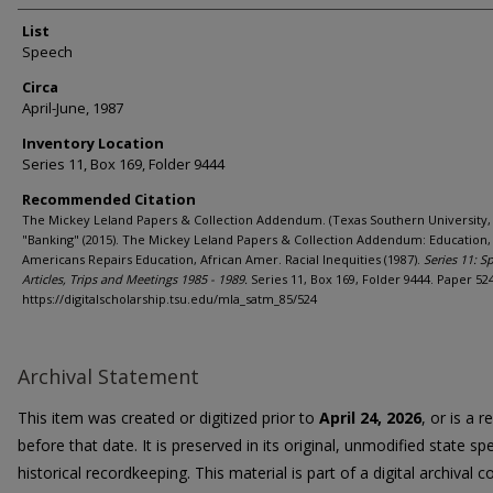
List
Speech
Circa
April-June, 1987
Inventory Location
Series 11, Box 169, Folder 9444
Recommended Citation
The Mickey Leland Papers & Collection Addendum. (Texas Southern University, 
"Banking" (2015). The Mickey Leland Papers & Collection Addendum: Education,
Americans Repairs Education, African Amer. Racial Inequities (1987).
Series 11: S
Articles, Trips and Meetings 1985 - 1989.
Series 11, Box 169, Folder 9444. Paper 524
https://digitalscholarship.tsu.edu/mla_satm_85/524
Archival Statement
This item was created or digitized prior to
April 24, 2026
, or is a 
before that date. It is preserved in its original, unmodified state spe
historical recordkeeping. This material is part of a digital archival co