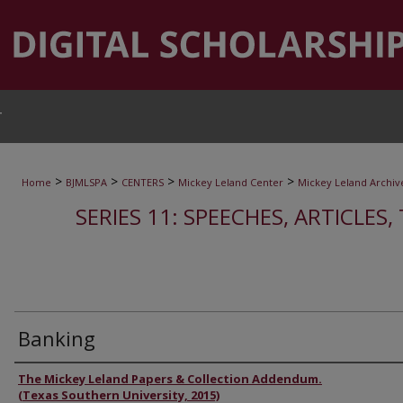
T
>
>
>
>
Home
BJMLSPA
CENTERS
Mickey Leland Center
Mickey Leland Archiv
SERIES 11: SPEECHES, ARTICLES
Banking
Authors
The Mickey Leland Papers & Collection Addendum.
(Texas Southern University, 2015)