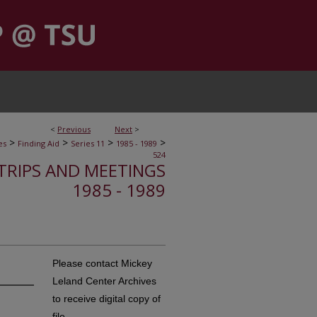
<
Previous
Next
>
>
>
>
>
es
Finding Aid
Series 11
1985 - 1989
524
, TRIPS AND MEETINGS
1985 - 1989
Please contact Mickey
Leland Center Archives
to receive digital copy of
file