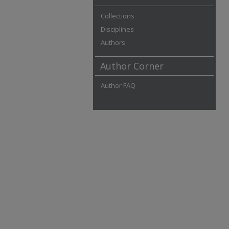
Collections
Disciplines
Authors
Author Corner
Author FAQ