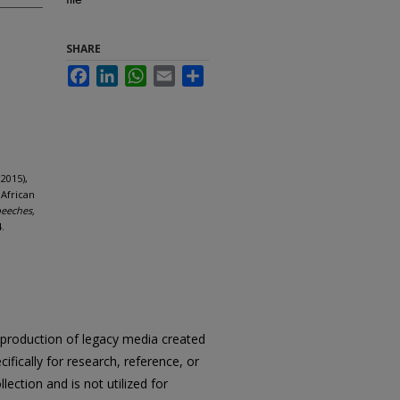
SHARE
Facebook
LinkedIn
WhatsApp
Email
Share
2015),
 African
peeches,
.
reproduction of legacy media created
cifically for research, reference, or
llection and is not utilized for