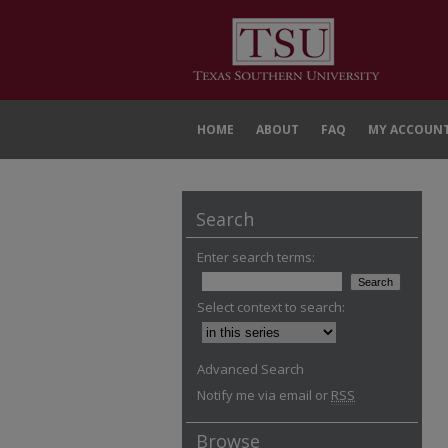
HOME
ABOUT
FAQ
MY ACCOUN
Search
Enter search terms:
Select context to search:
Advanced Search
Notify me via email or
RSS
Browse