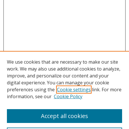
We use cookies that are necessary to make our site
work. We may also use additional cookies to analyze,
improve, and personalize our content and your
digital experience. You can manage your cookie
preferences using the
Cookie settings
link. For more
information, see our
Cookie Policy
Accept all cookies
Search