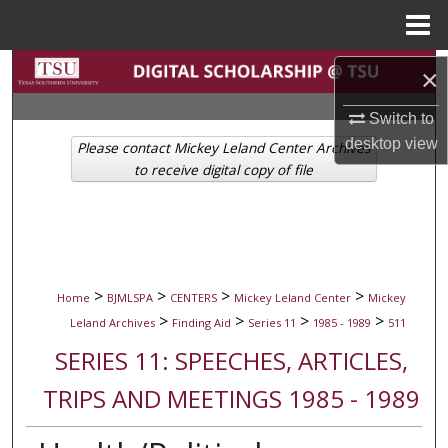
Menu
Home
Search
×
Browse Collections
Switch to
desktop
view
Please contact Mickey Leland Center Archives
My Account
to receive digital copy of file
About
Digital Commons Network™
>
>
>
>
Home
BJMLSPA
CENTERS
Mickey Leland Center
Mickey
>
>
>
>
Leland Archives
Finding Aid
Series 11
1985 - 1989
511
SERIES 11: SPEECHES, ARTICLES,
TRIPS AND MEETINGS 1985 - 1989