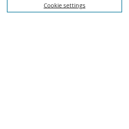
Cookie settings
Enter search terms:
Select context to search:
Advanced Search
Notify me via email or
RSS
Browse
Collections
Disciplines
Authors
Author Corner
Author FAQ