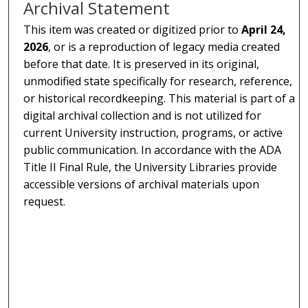
Archival Statement
This item was created or digitized prior to
April 24,
2026
, or is a reproduction of legacy media created
before that date. It is preserved in its original,
unmodified state specifically for research, reference,
or historical recordkeeping. This material is part of a
digital archival collection and is not utilized for
current University instruction, programs, or active
public communication. In accordance with the ADA
Title II Final Rule, the University Libraries provide
accessible versions of archival materials upon
request.