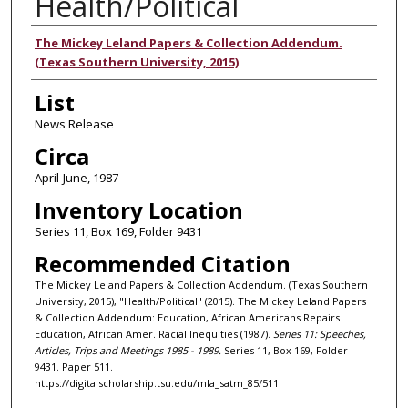
Health/Political
Authors
The Mickey Leland Papers & Collection Addendum.
(Texas Southern University, 2015)
List
News Release
Circa
April-June, 1987
Inventory Location
Series 11, Box 169, Folder 9431
Recommended Citation
The Mickey Leland Papers & Collection Addendum. (Texas Southern
University, 2015), "Health/Political" (2015). The Mickey Leland Papers
& Collection Addendum: Education, African Americans Repairs
Education, African Amer. Racial Inequities (1987).
Series 11: Speeches,
Articles, Trips and Meetings 1985 - 1989.
Series 11, Box 169, Folder
9431. Paper 511.
https://digitalscholarship.tsu.edu/mla_satm_85/511