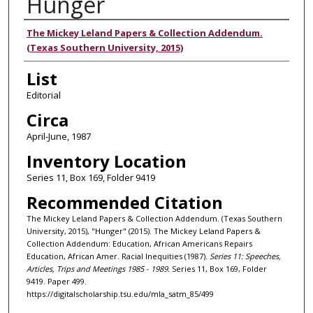
Hunger
Authors
The Mickey Leland Papers & Collection Addendum.
(Texas Southern University, 2015)
List
Editorial
Circa
April-June, 1987
Inventory Location
Series 11, Box 169, Folder 9419
Recommended Citation
The Mickey Leland Papers & Collection Addendum. (Texas Southern
University, 2015), "Hunger" (2015). The Mickey Leland Papers &
Collection Addendum: Education, African Americans Repairs
Education, African Amer. Racial Inequities (1987).
Series 11: Speeches,
Articles, Trips and Meetings 1985 - 1989.
Series 11, Box 169, Folder
9419. Paper 499.
https://digitalscholarship.tsu.edu/mla_satm_85/499