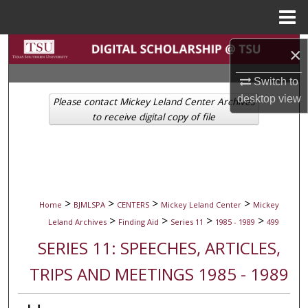
Menu
Home
Search
×
Browse Collections
Switch to
desktop
view
Please contact Mickey Leland Center Archives
My Account
to receive digital copy of file
About
Digital Commons Network™
>
>
>
>
Home
BJMLSPA
CENTERS
Mickey Leland Center
Mickey
>
>
>
>
Leland Archives
Finding Aid
Series 11
1985 - 1989
499
SERIES 11: SPEECHES, ARTICLES,
TRIPS AND MEETINGS 1985 - 1989