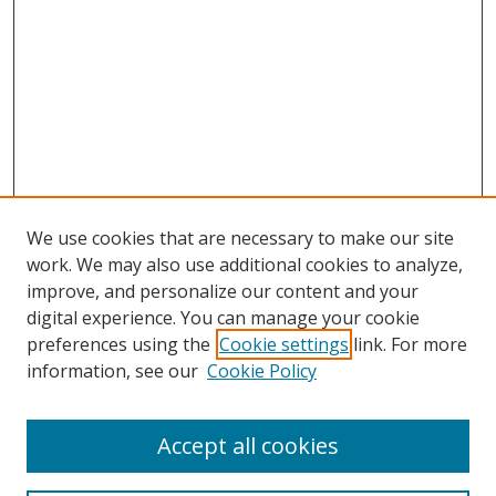
We use cookies that are necessary to make our site
work. We may also use additional cookies to analyze,
improve, and personalize our content and your
digital experience. You can manage your cookie
preferences using the
Cookie settings
link. For more
information, see our
Cookie Policy
Accept all cookies
Search