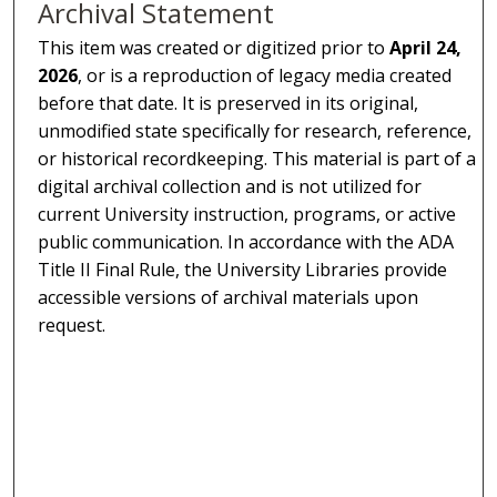
Archival Statement
This item was created or digitized prior to
April 24,
2026
, or is a reproduction of legacy media created
before that date. It is preserved in its original,
unmodified state specifically for research, reference,
or historical recordkeeping. This material is part of a
digital archival collection and is not utilized for
current University instruction, programs, or active
public communication. In accordance with the ADA
Title II Final Rule, the University Libraries provide
accessible versions of archival materials upon
request.