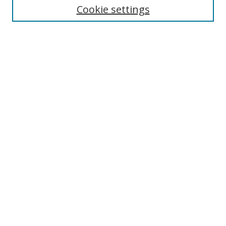
Cookie settings
Enter search terms:
Select context to search:
Advanced Search
Notify me via email or
RSS
Browse
Collections
Disciplines
Authors
Author Corner
Author FAQ