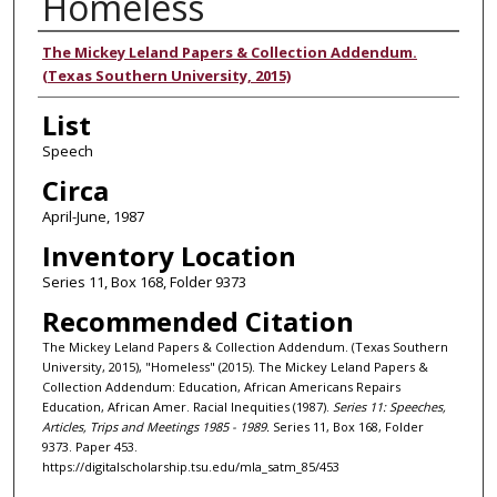
Homeless
Authors
The Mickey Leland Papers & Collection Addendum.
(Texas Southern University, 2015)
List
Speech
Circa
April-June, 1987
Inventory Location
Series 11, Box 168, Folder 9373
Recommended Citation
The Mickey Leland Papers & Collection Addendum. (Texas Southern
University, 2015), "Homeless" (2015). The Mickey Leland Papers &
Collection Addendum: Education, African Americans Repairs
Education, African Amer. Racial Inequities (1987).
Series 11: Speeches,
Articles, Trips and Meetings 1985 - 1989.
Series 11, Box 168, Folder
9373. Paper 453.
https://digitalscholarship.tsu.edu/mla_satm_85/453