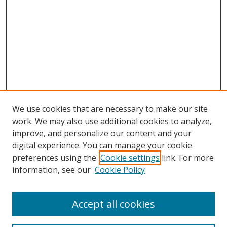
We use cookies that are necessary to make our site
work. We may also use additional cookies to analyze,
improve, and personalize our content and your
digital experience. You can manage your cookie
preferences using the
Cookie settings
link. For more
information, see our
Cookie Policy
Accept all cookies
Search