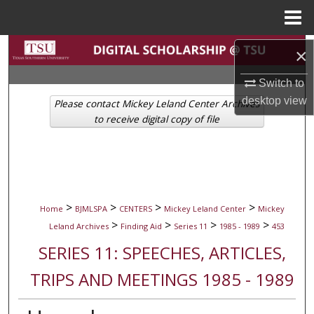
Menu
Home
Search
×
Browse Collections
Switch to
desktop
view
Please contact Mickey Leland Center Archives
My Account
to receive digital copy of file
About
Digital Commons Network™
>
>
>
>
Home
BJMLSPA
CENTERS
Mickey Leland Center
Mickey
>
>
>
>
Leland Archives
Finding Aid
Series 11
1985 - 1989
453
SERIES 11: SPEECHES, ARTICLES,
TRIPS AND MEETINGS 1985 - 1989