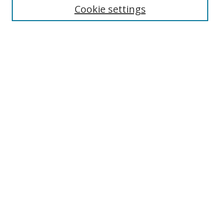
Cookie settings
Enter search terms:
Select context to search:
Advanced Search
Notify me via email or
RSS
Browse
Collections
Disciplines
Authors
Author Corner
Author FAQ