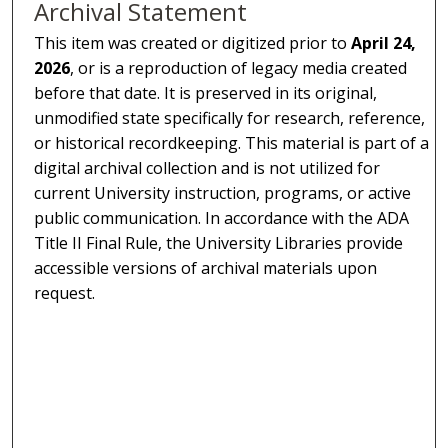
Archival Statement
This item was created or digitized prior to
April 24,
2026
, or is a reproduction of legacy media created
before that date. It is preserved in its original,
unmodified state specifically for research, reference,
or historical recordkeeping. This material is part of a
digital archival collection and is not utilized for
current University instruction, programs, or active
public communication. In accordance with the ADA
Title II Final Rule, the University Libraries provide
accessible versions of archival materials upon
request.