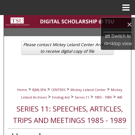
Menu
Home
Search
×
Browse Collections
Switch to
desktop
view
Please contact Mickey Leland Center Archives
My Account
to receive digital copy of file
About
Digital Commons Network™
>
>
>
>
Home
BJMLSPA
CENTERS
Mickey Leland Center
Mickey
>
>
>
>
Leland Archives
Finding Aid
Series 11
1985 - 1989
449
SERIES 11: SPEECHES, ARTICLES,
TRIPS AND MEETINGS 1985 - 1989