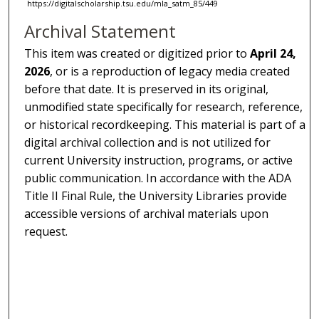
https://digitalscholarship.tsu.edu/mla_satm_85/449
Archival Statement
This item was created or digitized prior to
April 24,
2026
, or is a reproduction of legacy media created
before that date. It is preserved in its original,
unmodified state specifically for research, reference,
or historical recordkeeping. This material is part of a
digital archival collection and is not utilized for
current University instruction, programs, or active
public communication. In accordance with the ADA
Title II Final Rule, the University Libraries provide
accessible versions of archival materials upon
request.