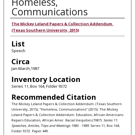
Homeless,
Communications
Authors
The Mickey Leland Papers & Collection Addendum.
(Texas Southern University, 2015)
List
Speech
Circa
Jan-March,1987
Inventory Location
Series 11, Box 164, Folder 9372
Recommended Citation
The Mickey Leland Papers & Collection Addendum. (Texas Southern
University, 2015), "Homeless, Communications" (2015). The Mickey
Leland Papers & Collection Addendum: Education, African Americans
Repairs Education, African Amer. Racial Inequities (1987).
Series 11:
Speeches, Articles, Trips and Meetings 1985 - 1989.
Series 11, Box 164,
Folder 9372. Paper 449.