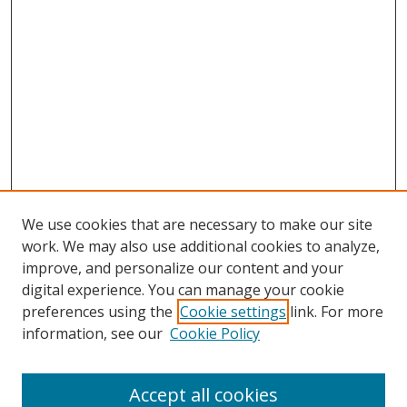
We use cookies that are necessary to make our site
work. We may also use additional cookies to analyze,
improve, and personalize our content and your
digital experience. You can manage your cookie
preferences using the
Cookie settings
link. For more
information, see our
Cookie Policy
Accept all cookies