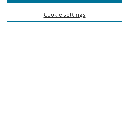
Search
Cookie settings
Enter search terms:
Select context to search:
Advanced Search
Notify me via email or
RSS
Browse
Collections
Disciplines
Authors
Author Corner