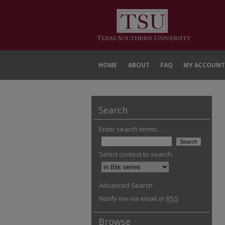
HOME
ABOUT
FAQ
MY ACCOUNT
Search
Enter search terms:
Select context to search:
Advanced Search
Notify me via email or
RSS
Browse