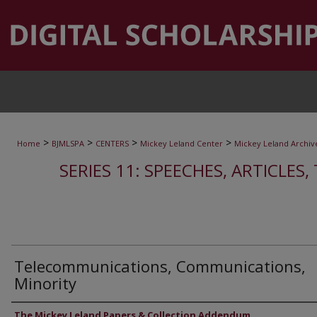
>
>
>
>
Home
BJMLSPA
CENTERS
Mickey Leland Center
Mickey Leland Archiv
SERIES 11: SPEECHES, ARTICLES
Telecommunications, Communications,
Minority
Authors
The Mickey Leland Papers & Collection Addendum.