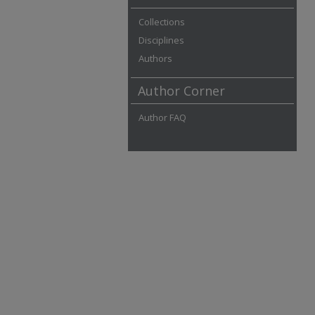
Collections
Disciplines
Authors
Author Corner
Author FAQ