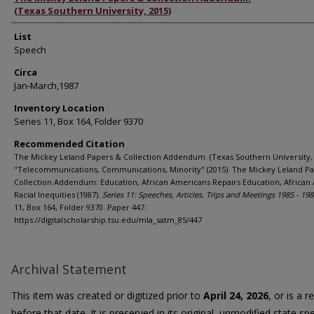
(Texas Southern University, 2015)
List
Speech
Circa
Jan-March,1987
Inventory Location
Series 11, Box 164, Folder 9370
Recommended Citation
The Mickey Leland Papers & Collection Addendum. (Texas Southern University, 
"Telecommunications, Communications, Minority" (2015). The Mickey Leland P
Collection Addendum: Education, African Americans Repairs Education, African
Racial Inequities (1987).
Series 11: Speeches, Articles, Trips and Meetings 1985 - 198
11, Box 164, Folder 9370. Paper 447.
https://digitalscholarship.tsu.edu/mla_satm_85/447
Archival Statement
This item was created or digitized prior to
April 24, 2026
, or is a 
before that date. It is preserved in its original, unmodified state spe