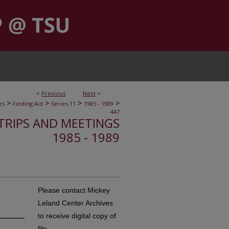
<
Previous
Next
>
>
>
>
>
es
Finding Aid
Series 11
1985 - 1989
447
, TRIPS AND MEETINGS
1985 - 1989
Please contact Mickey
Leland Center Archives
to receive digital copy of
file