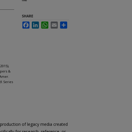
SHARE
Facebook
LinkedIn
WhatsApp
Email
Share
2015),
apers &
 Amer.
9.
Series
reproduction of legacy media created
cifically for research, reference, or