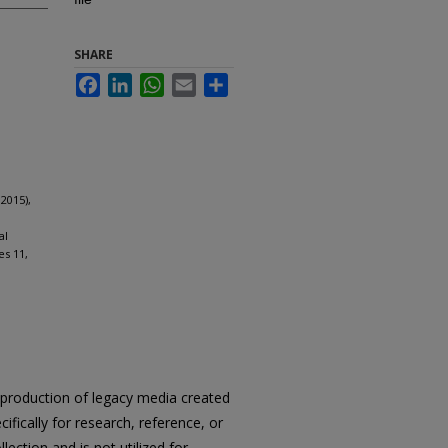
SHARE
Facebook
LinkedIn
WhatsApp
Email
Share
2015),
al
es 11,
reproduction of legacy media created
cifically for research, reference, or
llection and is not utilized for