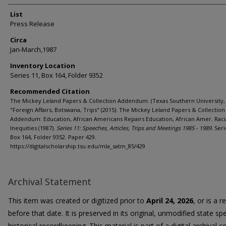
List
Press Release
Circa
Jan-March,1987
Inventory Location
Series 11, Box 164, Folder 9352
Recommended Citation
The Mickey Leland Papers & Collection Addendum. (Texas Southern University, 
"Foreign Affairs, Botswana, Trips" (2015). The Mickey Leland Papers & Collection
Addendum: Education, African Americans Repairs Education, African Amer. Raci
Inequities (1987).
Series 11: Speeches, Articles, Trips and Meetings 1985 - 1989.
Seri
Box 164, Folder 9352. Paper 429.
https://digitalscholarship.tsu.edu/mla_satm_85/429
Archival Statement
This item was created or digitized prior to
April 24, 2026
, or is a 
before that date. It is preserved in its original, unmodified state spe
historical recordkeeping. This material is part of a digital archival co