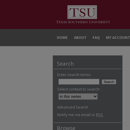
HOME
ABOUT
FAQ
MY ACCOUNT
Search
Enter search terms:
Select context to search:
Advanced Search
Notify me via email or
RSS
Browse