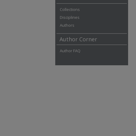
Collections
Disciplines
Authors
Author Corner
Author FAQ