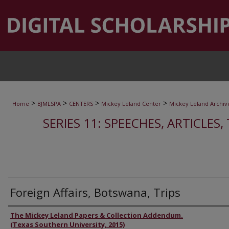
>
>
>
>
Home
BJMLSPA
CENTERS
Mickey Leland Center
Mickey Leland Archiv
SERIES 11: SPEECHES, ARTICLES
Foreign Affairs, Botswana, Trips
Authors
The Mickey Leland Papers & Collection Addendum.
(Texas Southern University, 2015)