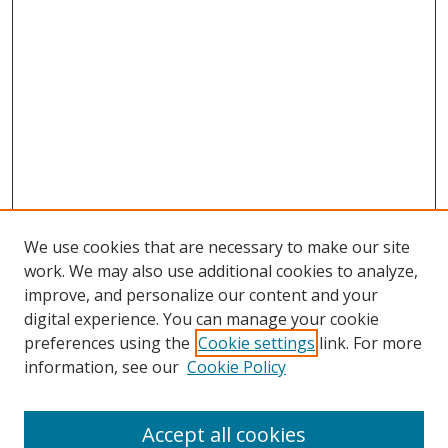
We use cookies that are necessary to make our site
work. We may also use additional cookies to analyze,
improve, and personalize our content and your
digital experience. You can manage your cookie
preferences using the
Cookie settings
link. For more
information, see our
Cookie Policy
Accept all cookies