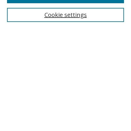
Search
Cookie settings
Enter search terms:
Select context to search:
Advanced Search
Notify me via email or
RSS
Browse
Collections
Disciplines
Authors
Author Corner