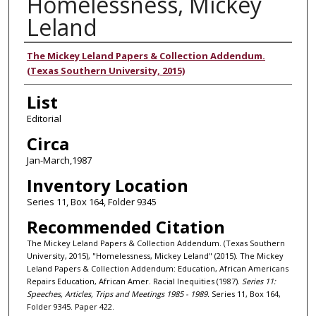
Homelessness, Mickey
Leland
Authors
The Mickey Leland Papers & Collection Addendum.
(Texas Southern University, 2015)
List
Editorial
Circa
Jan-March,1987
Inventory Location
Series 11, Box 164, Folder 9345
Recommended Citation
The Mickey Leland Papers & Collection Addendum. (Texas Southern
University, 2015), "Homelessness, Mickey Leland" (2015). The Mickey
Leland Papers & Collection Addendum: Education, African Americans
Repairs Education, African Amer. Racial Inequities (1987).
Series 11:
Speeches, Articles, Trips and Meetings 1985 - 1989.
Series 11, Box 164,
Folder 9345. Paper 422.