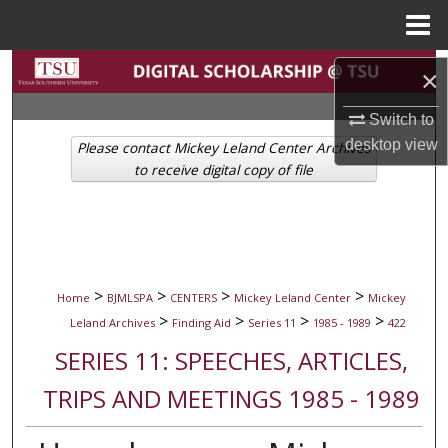
Menu
Home
Search
×
Browse Collections
Switch to
desktop
view
Please contact Mickey Leland Center Archives
My Account
to receive digital copy of file
About
Digital Commons Network™
>
>
>
>
Home
BJMLSPA
CENTERS
Mickey Leland Center
Mickey
>
>
>
>
Leland Archives
Finding Aid
Series 11
1985 - 1989
422
SERIES 11: SPEECHES, ARTICLES,
TRIPS AND MEETINGS 1985 - 1989