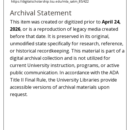
https://digitalscholarship.tsu.edu/mla_satm_85/422
Archival Statement
This item was created or digitized prior to
April 24,
2026
, or is a reproduction of legacy media created
before that date. It is preserved in its original,
unmodified state specifically for research, reference,
or historical recordkeeping. This material is part of a
digital archival collection and is not utilized for
current University instruction, programs, or active
public communication. In accordance with the ADA
Title II Final Rule, the University Libraries provide
accessible versions of archival materials upon
request.