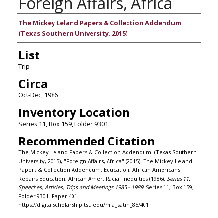
Foreign Affairs, Africa
Authors
The Mickey Leland Papers & Collection Addendum.
(Texas Southern University, 2015)
List
Trip
Circa
Oct-Dec, 1986
Inventory Location
Series 11, Box 159, Folder 9301
Recommended Citation
The Mickey Leland Papers & Collection Addendum. (Texas Southern
University, 2015), "Foreign Affairs, Africa" (2015). The Mickey Leland
Papers & Collection Addendum: Education, African Americans
Repairs Education, African Amer. Racial Inequities (1986).
Series 11:
Speeches, Articles, Trips and Meetings 1985 - 1989.
Series 11, Box 159,
Folder 9301. Paper 401.
https://digitalscholarship.tsu.edu/mla_satm_85/401