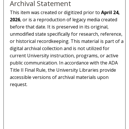
Archival Statement
This item was created or digitized prior to
April 24,
2026
, or is a reproduction of legacy media created
before that date. It is preserved in its original,
unmodified state specifically for research, reference,
or historical recordkeeping. This material is part of a
digital archival collection and is not utilized for
current University instruction, programs, or active
public communication. In accordance with the ADA
Title II Final Rule, the University Libraries provide
accessible versions of archival materials upon
request.