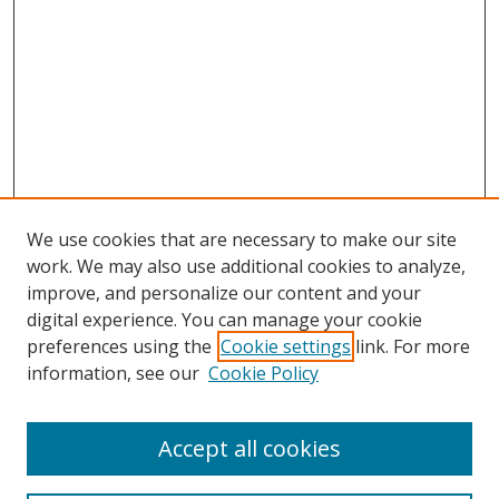
We use cookies that are necessary to make our site
work. We may also use additional cookies to analyze,
improve, and personalize our content and your
digital experience. You can manage your cookie
preferences using the
Cookie settings
link. For more
information, see our
Cookie Policy
Accept all cookies
Search