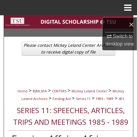
Menu
Home
Search
×
Browse Collections
Switch to
desktop
view
Please contact Mickey Leland Center Archives
My Account
to receive digital copy of file
About
Digital Commons Network™
>
>
>
>
Home
BJMLSPA
CENTERS
Mickey Leland Center
Mickey
>
>
>
>
Leland Archives
Finding Aid
Series 11
1985 - 1989
401
SERIES 11: SPEECHES, ARTICLES,
TRIPS AND MEETINGS 1985 - 1989