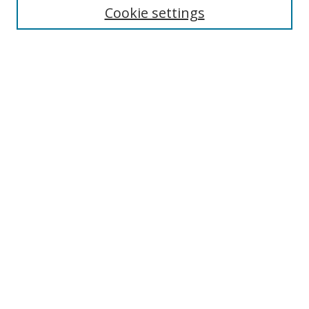
Cookie settings
Enter search terms:
Select context to search:
Advanced Search
Notify me via email or
RSS
Browse
Collections
Disciplines
Authors
Author Corner
Author FAQ