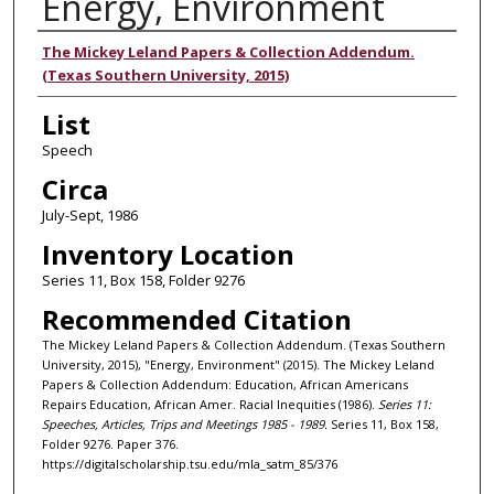
Energy, Environment
Authors
The Mickey Leland Papers & Collection Addendum.
(Texas Southern University, 2015)
List
Speech
Circa
July-Sept, 1986
Inventory Location
Series 11, Box 158, Folder 9276
Recommended Citation
The Mickey Leland Papers & Collection Addendum. (Texas Southern
University, 2015), "Energy, Environment" (2015). The Mickey Leland
Papers & Collection Addendum: Education, African Americans
Repairs Education, African Amer. Racial Inequities (1986).
Series 11:
Speeches, Articles, Trips and Meetings 1985 - 1989.
Series 11, Box 158,
Folder 9276. Paper 376.
https://digitalscholarship.tsu.edu/mla_satm_85/376