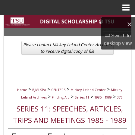
Menu
Home
Search
×
Browse Collections
Switch to
desktop
view
Please contact Mickey Leland Center Archives
My Account
to receive digital copy of file
About
Digital Commons Network™
>
>
>
>
Home
BJMLSPA
CENTERS
Mickey Leland Center
Mickey
>
>
>
>
Leland Archives
Finding Aid
Series 11
1985 - 1989
376
SERIES 11: SPEECHES, ARTICLES,
TRIPS AND MEETINGS 1985 - 1989