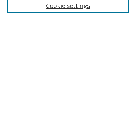
Cookie settings
Enter search terms:
Select context to search:
Advanced Search
Notify me via email or
RSS
Browse
Collections
Disciplines
Authors
Author Corner
Author FAQ