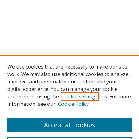
We use cookies that are necessary to make our site
work. We may also use additional cookies to analyze,
improve, and personalize our content and your
digital experience. You can manage your cookie
preferences using the
Cookie settings
link. For more
information, see our
Cookie Policy
Accept all cookies
Search