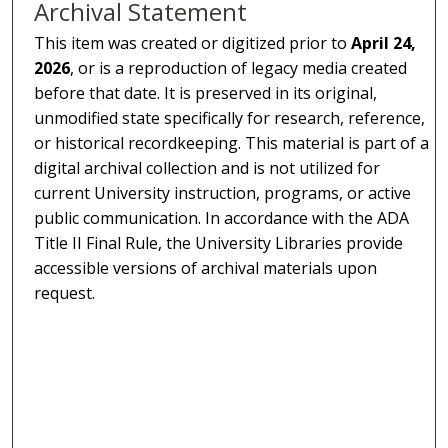
Archival Statement
This item was created or digitized prior to
April 24,
2026
, or is a reproduction of legacy media created
before that date. It is preserved in its original,
unmodified state specifically for research, reference,
or historical recordkeeping. This material is part of a
digital archival collection and is not utilized for
current University instruction, programs, or active
public communication. In accordance with the ADA
Title II Final Rule, the University Libraries provide
accessible versions of archival materials upon
request.