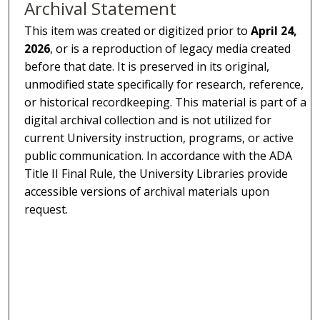
Archival Statement
This item was created or digitized prior to
April 24,
2026
, or is a reproduction of legacy media created
before that date. It is preserved in its original,
unmodified state specifically for research, reference,
or historical recordkeeping. This material is part of a
digital archival collection and is not utilized for
current University instruction, programs, or active
public communication. In accordance with the ADA
Title II Final Rule, the University Libraries provide
accessible versions of archival materials upon
request.