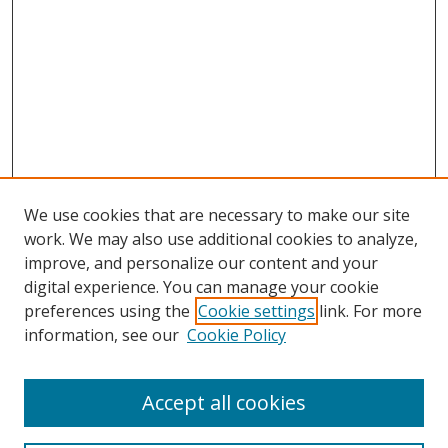
We use cookies that are necessary to make our site
work. We may also use additional cookies to analyze,
improve, and personalize our content and your
digital experience. You can manage your cookie
preferences using the
Cookie settings
link. For more
information, see our
Cookie Policy
Accept all cookies
Search