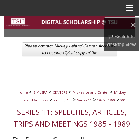
Menu
Home
Search
×
Browse Collections
Switch to
desktop
view
Please contact Mickey Leland Center Archives
My Account
to receive digital copy of file
About
Digital Commons Network™
>
>
>
>
Home
BJMLSPA
CENTERS
Mickey Leland Center
Mickey
>
>
>
>
Leland Archives
Finding Aid
Series 11
1985 - 1989
291
SERIES 11: SPEECHES, ARTICLES,
TRIPS AND MEETINGS 1985 - 1989