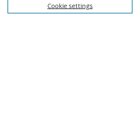
Cookie settings
Enter search terms:
Select context to search:
Advanced Search
Notify me via email or
RSS
Browse
Collections
Disciplines
Authors
Author Corner
Author FAQ