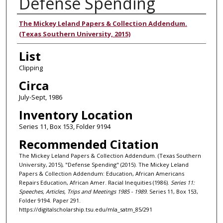
Defense Spending
Authors
The Mickey Leland Papers & Collection Addendum.
(Texas Southern University, 2015)
List
Clipping
Circa
July-Sept, 1986
Inventory Location
Series 11, Box 153, Folder 9194
Recommended Citation
The Mickey Leland Papers & Collection Addendum. (Texas Southern
University, 2015), "Defense Spending" (2015). The Mickey Leland
Papers & Collection Addendum: Education, African Americans
Repairs Education, African Amer. Racial Inequities (1986).
Series 11:
Speeches, Articles, Trips and Meetings 1985 - 1989.
Series 11, Box 153,
Folder 9194. Paper 291.
https://digitalscholarship.tsu.edu/mla_satm_85/291