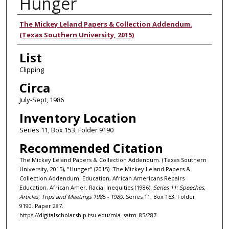
Hunger
Authors
The Mickey Leland Papers & Collection Addendum.
(Texas Southern University, 2015)
List
Clipping
Circa
July-Sept, 1986
Inventory Location
Series 11, Box 153, Folder 9190
Recommended Citation
The Mickey Leland Papers & Collection Addendum. (Texas Southern
University, 2015), "Hunger" (2015). The Mickey Leland Papers &
Collection Addendum: Education, African Americans Repairs
Education, African Amer. Racial Inequities (1986).
Series 11: Speeches,
Articles, Trips and Meetings 1985 - 1989.
Series 11, Box 153, Folder
9190. Paper 287.
https://digitalscholarship.tsu.edu/mla_satm_85/287