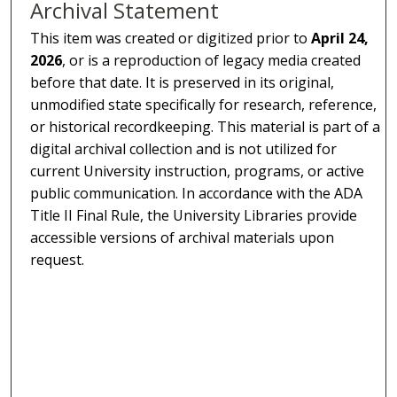
Archival Statement
This item was created or digitized prior to
April 24,
2026
, or is a reproduction of legacy media created
before that date. It is preserved in its original,
unmodified state specifically for research, reference,
or historical recordkeeping. This material is part of a
digital archival collection and is not utilized for
current University instruction, programs, or active
public communication. In accordance with the ADA
Title II Final Rule, the University Libraries provide
accessible versions of archival materials upon
request.