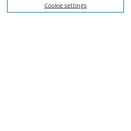
Cookie settings
Enter search terms:
Select context to search:
Advanced Search
Notify me via email or
RSS
Browse
Collections
Disciplines
Authors
Author Corner
Author FAQ