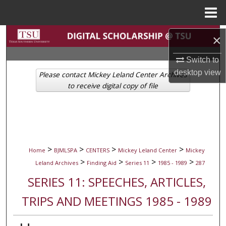
Menu
Home
Search
×
Browse Collections
Switch to
desktop
view
Please contact Mickey Leland Center Archives
My Account
to receive digital copy of file
About
Digital Commons Network™
>
>
>
>
Home
BJMLSPA
CENTERS
Mickey Leland Center
Mickey
>
>
>
>
Leland Archives
Finding Aid
Series 11
1985 - 1989
287
SERIES 11: SPEECHES, ARTICLES,
TRIPS AND MEETINGS 1985 - 1989