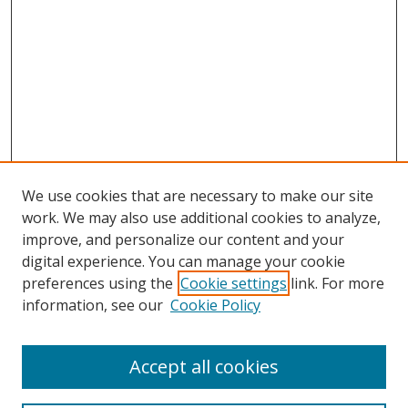
We use cookies that are necessary to make our site
work. We may also use additional cookies to analyze,
improve, and personalize our content and your
digital experience. You can manage your cookie
preferences using the
Cookie settings
link. For more
information, see our
Cookie Policy
Accept all cookies
Search