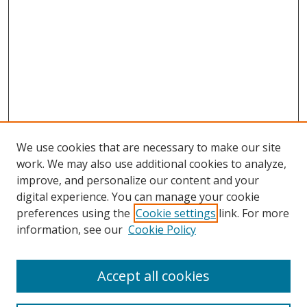
We use cookies that are necessary to make our site
work. We may also use additional cookies to analyze,
improve, and personalize our content and your
digital experience. You can manage your cookie
preferences using the
Cookie settings
link. For more
information, see our
Cookie Policy
Accept all cookies
Search