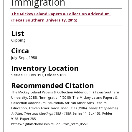
Immigration
Authors
The Mickey Leland Papers & Collection Addendum.
(Texas Southern University, 2015)
List
Clipping
Circa
July-Sept, 1986
Inventory Location
Series 11, Box 153, Folder 9188
Recommended Citation
The Mickey Leland Papers & Collection Addendum. (Texas Southern
University, 2015), "Immigration" (2015). The Mickey Leland Papers &
Collection Addendum: Education, African Americans Repairs
Education, African Amer. Racial Inequities (1986).
Series 11: Speeches,
Articles, Trips and Meetings 1985 - 1989.
Series 11, Box 153, Folder
9188. Paper 285.
https://digitalscholarship.tsu.edu/mla_satm_85/285