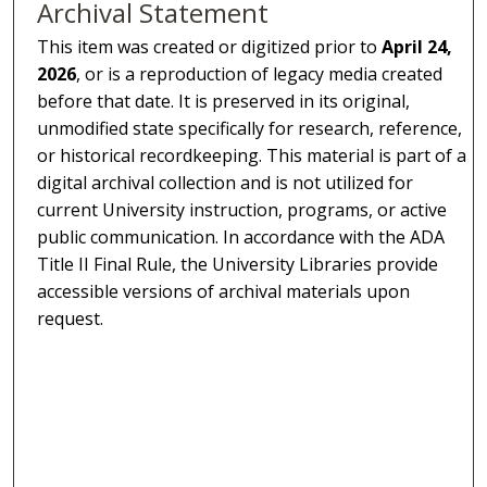
Archival Statement
This item was created or digitized prior to
April 24,
2026
, or is a reproduction of legacy media created
before that date. It is preserved in its original,
unmodified state specifically for research, reference,
or historical recordkeeping. This material is part of a
digital archival collection and is not utilized for
current University instruction, programs, or active
public communication. In accordance with the ADA
Title II Final Rule, the University Libraries provide
accessible versions of archival materials upon
request.