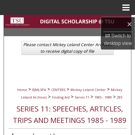
Menu
Home
Search
×
Browse Collections
Switch to
desktop
view
Please contact Mickey Leland Center Archives
My Account
to receive digital copy of file
About
Digital Commons Network™
>
>
>
>
Home
BJMLSPA
CENTERS
Mickey Leland Center
Mickey
>
>
>
>
Leland Archives
Finding Aid
Series 11
1985 - 1989
285
SERIES 11: SPEECHES, ARTICLES,
TRIPS AND MEETINGS 1985 - 1989