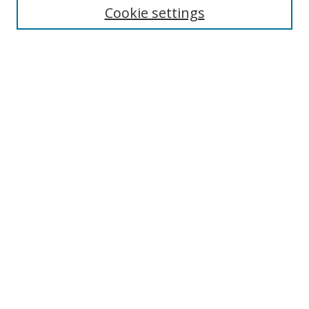
Cookie settings
Enter search terms:
Select context to search:
Advanced Search
Notify me via email or
RSS
Browse
Collections
Disciplines
Authors
Author Corner
Author FAQ