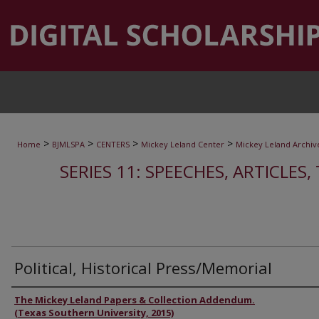
>
>
>
>
Home
BJMLSPA
CENTERS
Mickey Leland Center
Mickey Leland Archiv
SERIES 11: SPEECHES, ARTICLES
Political, Historical Press/Memorial
Authors
The Mickey Leland Papers & Collection Addendum.
(Texas Southern University, 2015)