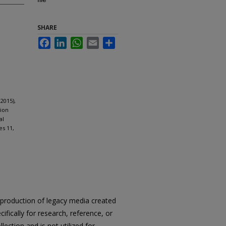
SHARE
Facebook
LinkedIn
WhatsApp
Email
Share
2015),
tion
al
es 11,
reproduction of legacy media created
cifically for research, reference, or
llection and is not utilized for