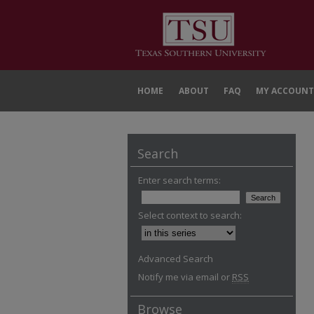
HOME
ABOUT
FAQ
MY ACCOUNT
Search
Enter search terms:
Select context to search:
Advanced Search
Notify me via email or
RSS
Browse