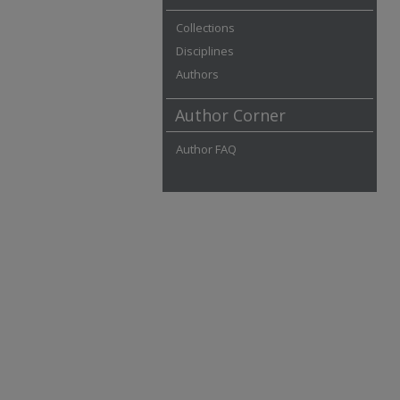
Collections
Disciplines
Authors
Author Corner
Author FAQ