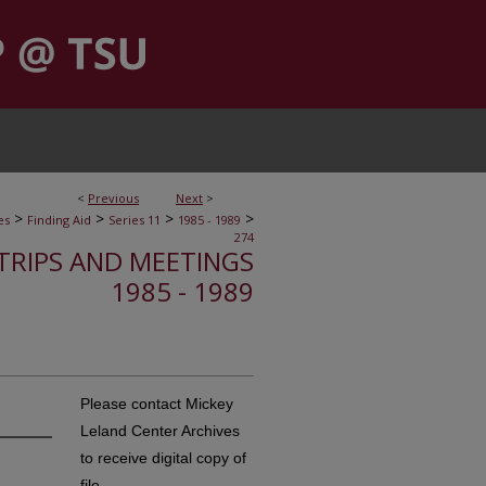
<
Previous
Next
>
>
>
>
>
es
Finding Aid
Series 11
1985 - 1989
274
, TRIPS AND MEETINGS
1985 - 1989
Please contact Mickey
Leland Center Archives
to receive digital copy of
file