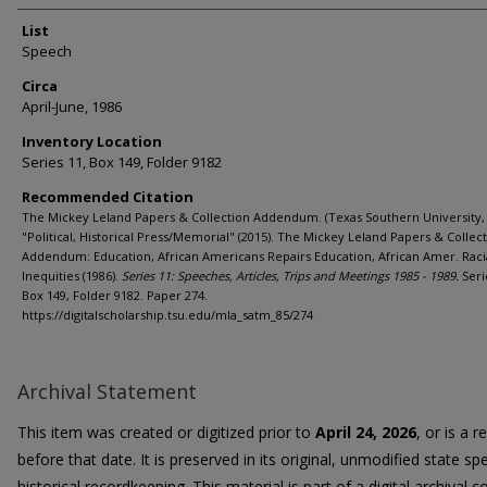
List
Speech
Circa
April-June, 1986
Inventory Location
Series 11, Box 149, Folder 9182
Recommended Citation
The Mickey Leland Papers & Collection Addendum. (Texas Southern University, 
"Political, Historical Press/Memorial" (2015). The Mickey Leland Papers & Collec
Addendum: Education, African Americans Repairs Education, African Amer. Raci
Inequities (1986).
Series 11: Speeches, Articles, Trips and Meetings 1985 - 1989.
Seri
Box 149, Folder 9182. Paper 274.
https://digitalscholarship.tsu.edu/mla_satm_85/274
Archival Statement
This item was created or digitized prior to
April 24, 2026
, or is a 
before that date. It is preserved in its original, unmodified state spe
historical recordkeeping. This material is part of a digital archival co