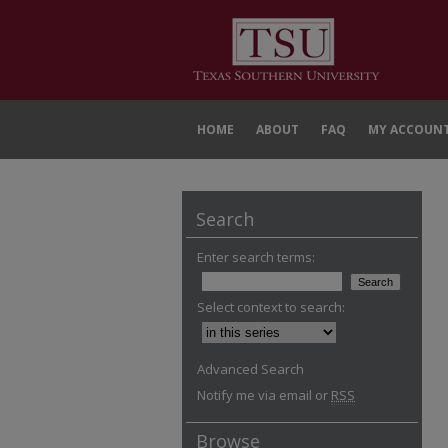
HOME
ABOUT
FAQ
MY ACCOUN
Search
Enter search terms:
Select context to search:
Advanced Search
Notify me via email or
RSS
Browse