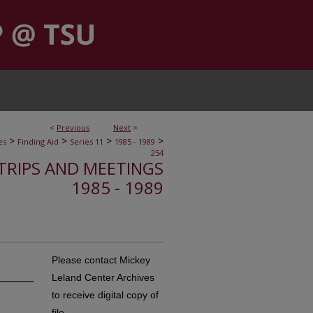
<
Previous
Next
>
>
>
>
>
es
Finding Aid
Series 11
1985 - 1989
254
, TRIPS AND MEETINGS
1985 - 1989
Please contact Mickey
Leland Center Archives
to receive digital copy of
file