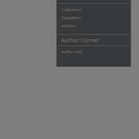
Collections
Disciplines
Authors
Author Corner
Author FAQ