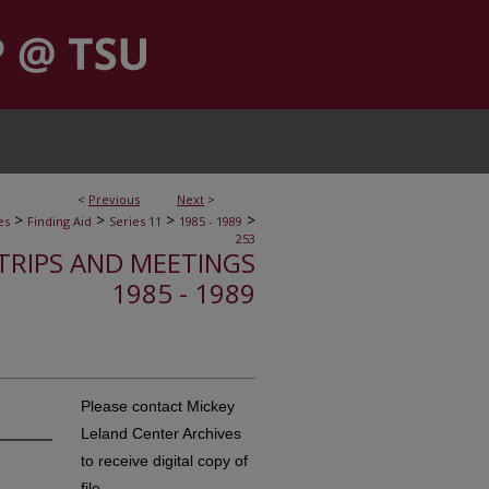
<
Previous
Next
>
>
>
>
>
es
Finding Aid
Series 11
1985 - 1989
253
, TRIPS AND MEETINGS
1985 - 1989
Please contact Mickey
Leland Center Archives
to receive digital copy of
file