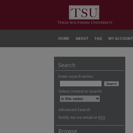
HOME
ABOUT
FAQ
MY ACCOUNT
Search
Enter search terms:
Select context to search:
Advanced Search
Notify me via email or
RSS
Browse