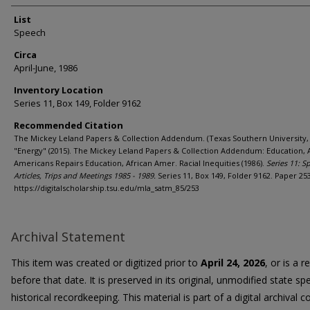
List
Speech
Circa
April-June, 1986
Inventory Location
Series 11, Box 149, Folder 9162
Recommended Citation
The Mickey Leland Papers & Collection Addendum. (Texas Southern University, 
"Energy" (2015). The Mickey Leland Papers & Collection Addendum: Education, 
Americans Repairs Education, African Amer. Racial Inequities (1986).
Series 11: S
Articles, Trips and Meetings 1985 - 1989.
Series 11, Box 149, Folder 9162. Paper 253
https://digitalscholarship.tsu.edu/mla_satm_85/253
Archival Statement
This item was created or digitized prior to
April 24, 2026
, or is a 
before that date. It is preserved in its original, unmodified state spe
historical recordkeeping. This material is part of a digital archival co