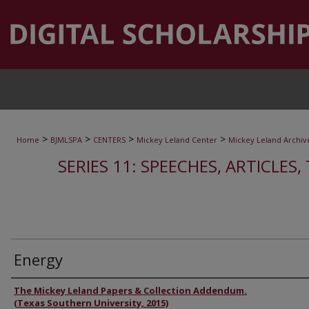
>
>
>
>
Home
BJMLSPA
CENTERS
Mickey Leland Center
Mickey Leland Archiv
SERIES 11: SPEECHES, ARTICLES
Energy
Authors
The Mickey Leland Papers & Collection Addendum.
(Texas Southern University, 2015)