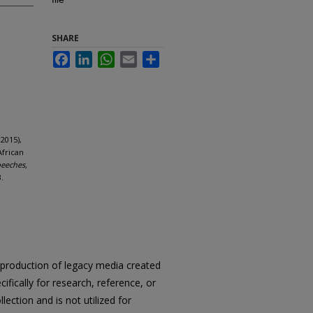
SHARE
Facebook
LinkedIn
WhatsApp
Email
Share
2015),
African
peeches,
.
reproduction of legacy media created
cifically for research, reference, or
llection and is not utilized for