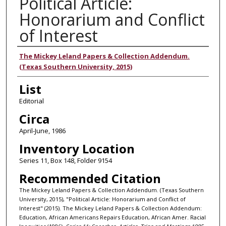
Political Article:
Honorarium and Conflict
of Interest
Authors
The Mickey Leland Papers & Collection Addendum.
(Texas Southern University, 2015)
List
Editorial
Circa
April-June, 1986
Inventory Location
Series 11, Box 148, Folder 9154
Recommended Citation
The Mickey Leland Papers & Collection Addendum. (Texas Southern
University, 2015), "Political Article: Honorarium and Conflict of
Interest" (2015). The Mickey Leland Papers & Collection Addendum:
Education, African Americans Repairs Education, African Amer. Racial