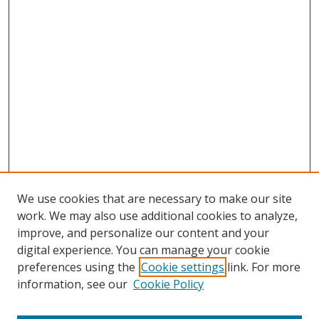
We use cookies that are necessary to make our site
work. We may also use additional cookies to analyze,
improve, and personalize our content and your
digital experience. You can manage your cookie
preferences using the
Cookie settings
link. For more
information, see our
Cookie Policy