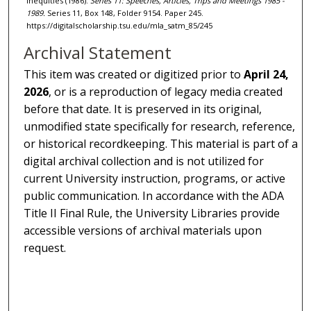
Inequities (1986).
Series 11: Speeches, Articles, Trips and Meetings 1985 -
1989.
Series 11, Box 148, Folder 9154. Paper 245.
https://digitalscholarship.tsu.edu/mla_satm_85/245
Archival Statement
This item was created or digitized prior to
April 24,
2026
, or is a reproduction of legacy media created
before that date. It is preserved in its original,
unmodified state specifically for research, reference,
or historical recordkeeping. This material is part of a
digital archival collection and is not utilized for
current University instruction, programs, or active
public communication. In accordance with the ADA
Title II Final Rule, the University Libraries provide
accessible versions of archival materials upon
request.