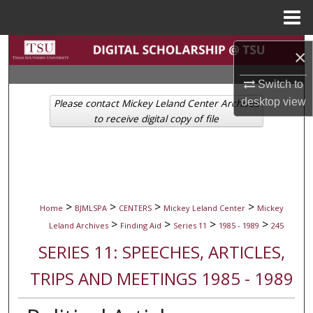
Menu
Home
Search
×
Browse Collections
Switch to
desktop
view
Please contact Mickey Leland Center Archives
My Account
to receive digital copy of file
About
Digital Commons Network™
>
>
>
>
Home
BJMLSPA
CENTERS
Mickey Leland Center
Mickey
>
>
>
>
Leland Archives
Finding Aid
Series 11
1985 - 1989
245
SERIES 11: SPEECHES, ARTICLES,
TRIPS AND MEETINGS 1985 - 1989