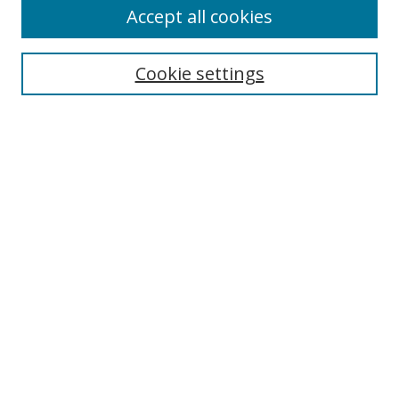
Accept all cookies
Search
Cookie settings
Enter search terms:
Select context to search:
Advanced Search
Notify me via email or
RSS
Browse
Collections
Disciplines
Authors