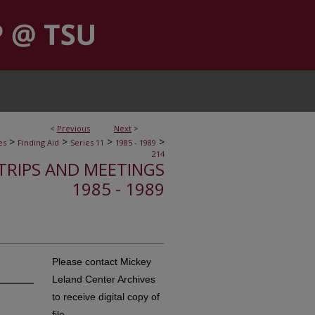
<
Previous
Next
>
>
>
>
>
es
Finding Aid
Series 11
1985 - 1989
214
, TRIPS AND MEETINGS
1985 - 1989
Please contact Mickey
Leland Center Archives
to receive digital copy of
file