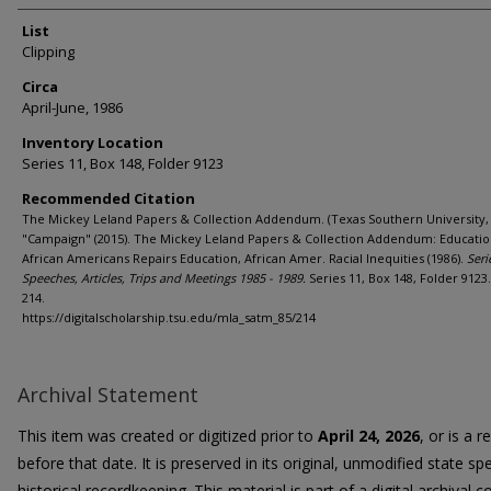
List
Clipping
Circa
April-June, 1986
Inventory Location
Series 11, Box 148, Folder 9123
Recommended Citation
The Mickey Leland Papers & Collection Addendum. (Texas Southern University, 
"Campaign" (2015). The Mickey Leland Papers & Collection Addendum: Educatio
African Americans Repairs Education, African Amer. Racial Inequities (1986).
Seri
Speeches, Articles, Trips and Meetings 1985 - 1989.
Series 11, Box 148, Folder 9123
214.
https://digitalscholarship.tsu.edu/mla_satm_85/214
Archival Statement
This item was created or digitized prior to
April 24, 2026
, or is a 
before that date. It is preserved in its original, unmodified state spe
historical recordkeeping. This material is part of a digital archival co