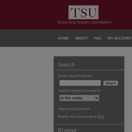
HOME
ABOUT
FAQ
MY ACCOUNT
Search
Enter search terms:
Select context to search:
Advanced Search
Notify me via email or
RSS
Browse