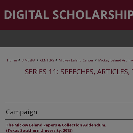
>
>
>
>
Home
BJMLSPA
CENTERS
Mickey Leland Center
Mickey Leland Archiv
SERIES 11: SPEECHES, ARTICLES
Campaign
Authors
The Mickey Leland Papers & Collection Addendum.
(Texas Southern University, 2015)