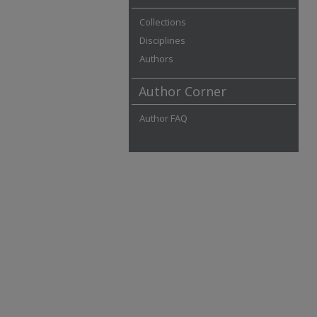
Collections
Disciplines
Authors
Author Corner
Author FAQ