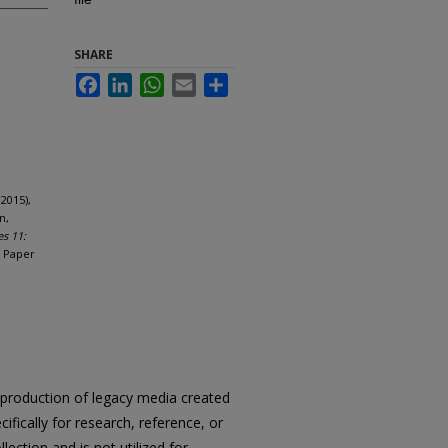
SHARE
Facebook
LinkedIn
WhatsApp
Email
Share
2015),
n,
es 11:
. Paper
reproduction of legacy media created
cifically for research, reference, or
llection and is not utilized for