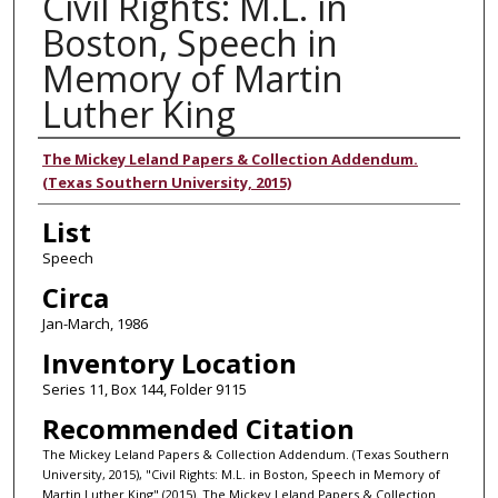
Civil Rights: M.L. in
Boston, Speech in
Memory of Martin
Luther King
Authors
The Mickey Leland Papers & Collection Addendum.
(Texas Southern University, 2015)
List
Speech
Circa
Jan-March, 1986
Inventory Location
Series 11, Box 144, Folder 9115
Recommended Citation
The Mickey Leland Papers & Collection Addendum. (Texas Southern
University, 2015), "Civil Rights: M.L. in Boston, Speech in Memory of
Martin Luther King" (2015). The Mickey Leland Papers & Collection