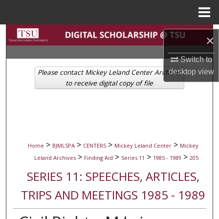
Menu
Home
Search
×
Browse Collections
Switch to
desktop
view
Please contact Mickey Leland Center Archives
My Account
to receive digital copy of file
About
Digital Commons Network™
>
>
>
>
Home
BJMLSPA
CENTERS
Mickey Leland Center
Mickey
>
>
>
>
Leland Archives
Finding Aid
Series 11
1985 - 1989
205
SERIES 11: SPEECHES, ARTICLES,
TRIPS AND MEETINGS 1985 - 1989