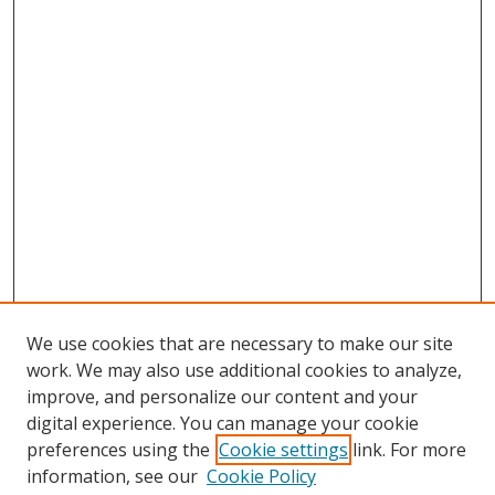
We use cookies that are necessary to make our site
work. We may also use additional cookies to analyze,
improve, and personalize our content and your
digital experience. You can manage your cookie
preferences using the
Cookie settings
link. For more
information, see our
Cookie Policy