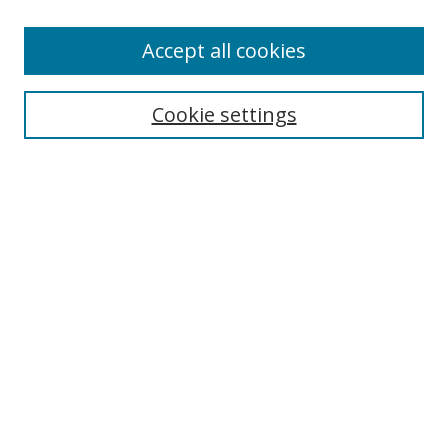
Accept all cookies
Search
Cookie settings
Enter search terms:
Select context to search:
Advanced Search
Notify me via email or
RSS
Browse
Collections
Disciplines
Authors