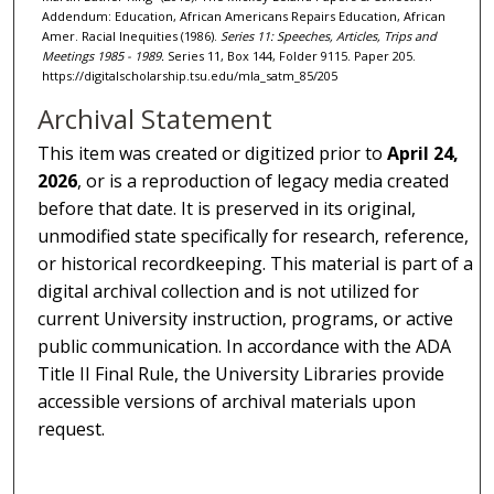
Addendum: Education, African Americans Repairs Education, African
Amer. Racial Inequities (1986).
Series 11: Speeches, Articles, Trips and
Meetings 1985 - 1989.
Series 11, Box 144, Folder 9115. Paper 205.
https://digitalscholarship.tsu.edu/mla_satm_85/205
Archival Statement
This item was created or digitized prior to
April 24,
2026
, or is a reproduction of legacy media created
before that date. It is preserved in its original,
unmodified state specifically for research, reference,
or historical recordkeeping. This material is part of a
digital archival collection and is not utilized for
current University instruction, programs, or active
public communication. In accordance with the ADA
Title II Final Rule, the University Libraries provide
accessible versions of archival materials upon
request.